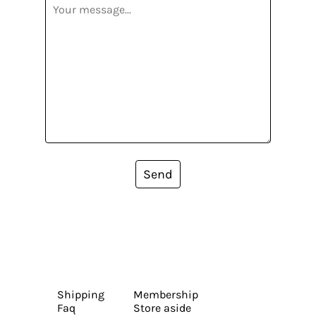
Send
Shipping
Membership
Faq
Store aside