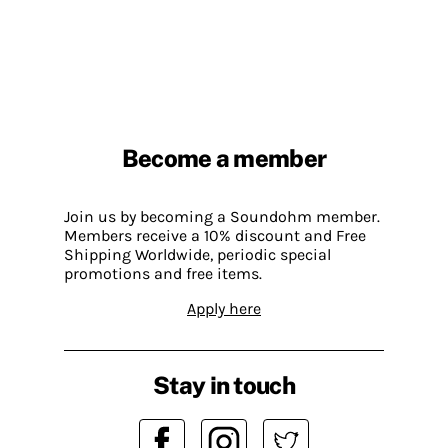
Become a member
Join us by becoming a Soundohm member.
Members receive a 10% discount and Free
Shipping Worldwide, periodic special
promotions and free items.
Apply here
Stay in touch