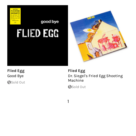
Flied Egg
Flied Egg
Good Bye
Dr. Siegel's Fried Egg Shooting
Machine
Sold Out
Sold Out
1