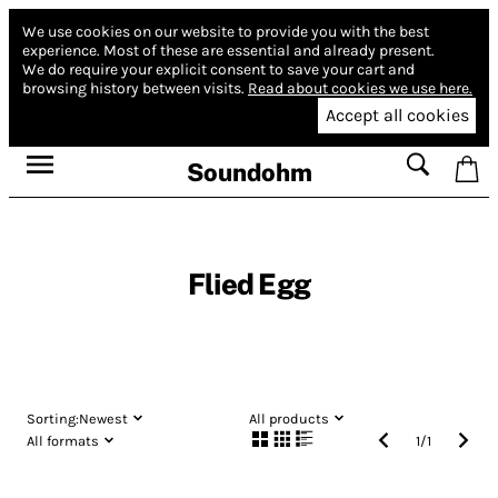
We use cookies on our website to provide you with the best
experience.
Most of these are essential and already present.
We do require your explicit consent to save your cart and
browsing history between visits.
Read about cookies we use here.
Accept all cookies
Soundohm
Flied Egg
Sorting:
Newest
All products
All formats
1
/
1