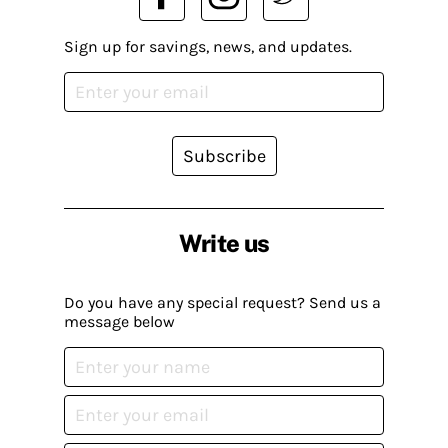
Sign up for savings, news, and updates.
Subscribe
Write us
Do you have any special request? Send us a
message below