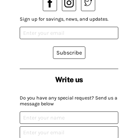
Sign up for savings, news, and updates.
Subscribe
Write us
Do you have any special request? Send us a
message below