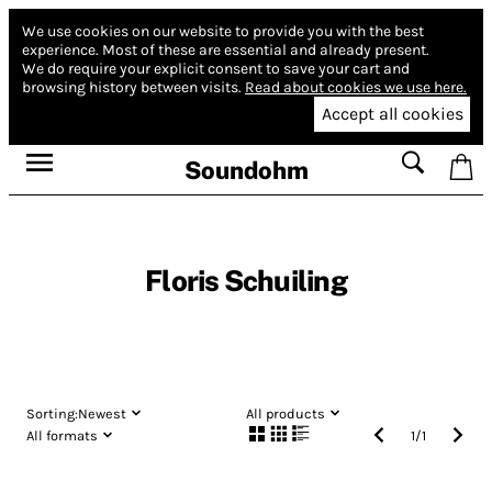
We use cookies on our website to provide you with the best
experience.
Most of these are essential and already present.
We do require your explicit consent to save your cart and
browsing history between visits.
Read about cookies we use here.
Accept all cookies
Soundohm
Floris Schuiling
Sorting:
Newest
All products
All formats
1
/
1