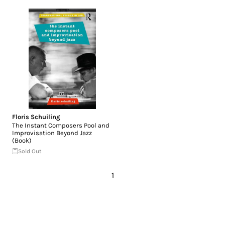
Floris Schuiling
The Instant Composers Pool and
Improvisation Beyond Jazz
(Book)
Sold Out
1