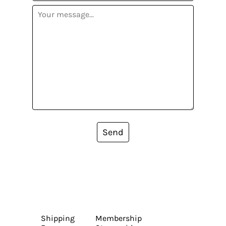
Send
Shipping
Membership