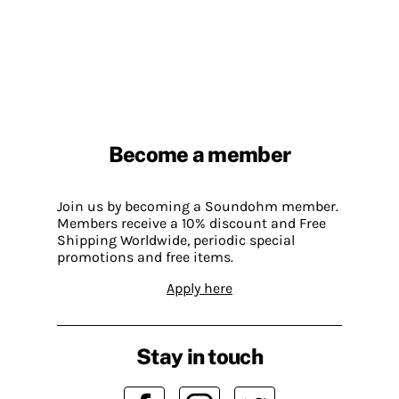
Become a member
Join us by becoming a Soundohm member.
Members receive a 10% discount and Free
Shipping Worldwide, periodic special
promotions and free items.
Apply here
Stay in touch