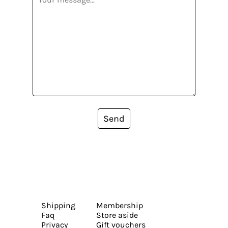
Send
Shipping
Membership
Faq
Store aside
Privacy
Gift vouchers