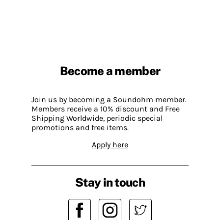
Become a member
Join us by becoming a Soundohm member.
Members receive a 10% discount and Free
Shipping Worldwide, periodic special
promotions and free items.
Apply here
Stay in touch