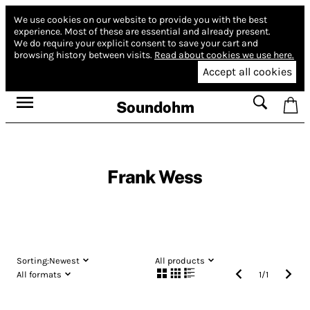
We use cookies on our website to provide you with the best
experience.
Most of these are essential and already present.
We do require your explicit consent to save your cart and
browsing history between visits.
Read about cookies we use here.
Accept all cookies
Soundohm
Frank Wess
Sorting:
Newest
All products
All formats
1
/
1