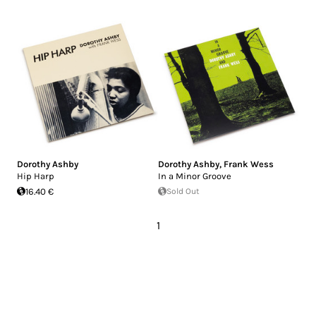
Dorothy Ashby
Dorothy Ashby
,
Frank Wess
Hip Harp
In a Minor Groove
16.40 €
Sold Out
1