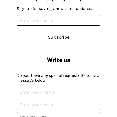
Sign up for savings, news, and updates.
Subscribe
Write us
Do you have any special request? Send us a
message below