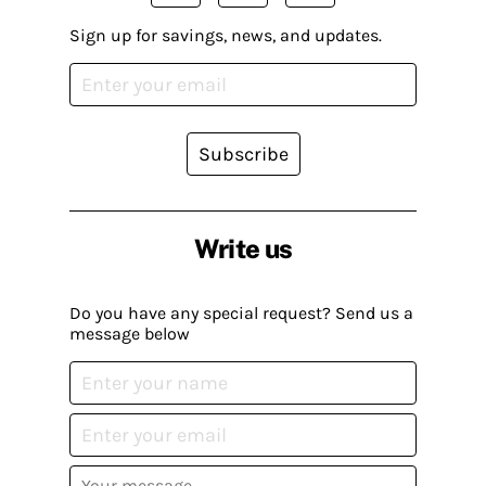
Sign up for savings, news, and updates.
Subscribe
Write us
Do you have any special request? Send us a
message below