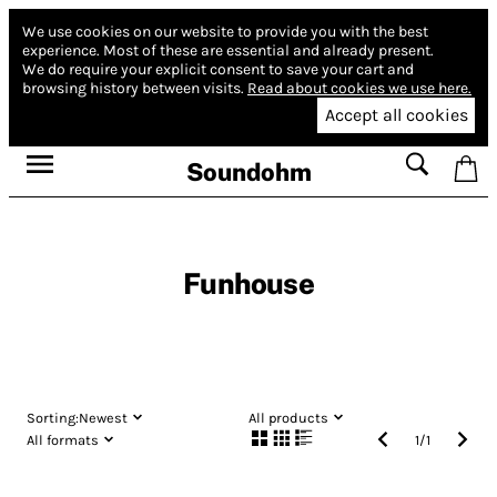
We use cookies on our website to provide you with the best
experience.
Most of these are essential and already present.
We do require your explicit consent to save your cart and
browsing history between visits.
Read about cookies we use here.
Accept all cookies
Soundohm
Funhouse
Sorting:
Newest
All products
All formats
1
/
1