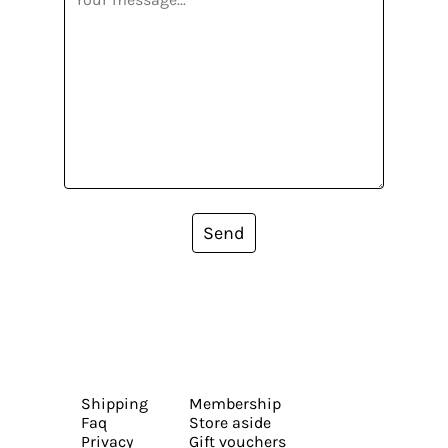
Send
Shipping
Membership
Faq
Store aside
Privacy
Gift vouchers