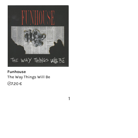
Funhouse
The Way Things Will Be
7.20 €
1