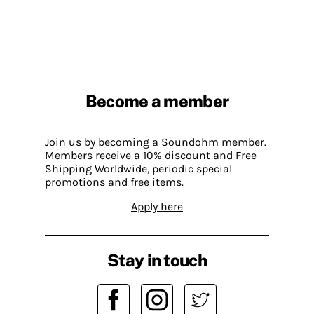
Become a member
Join us by becoming a Soundohm member.
Members receive a 10% discount and Free
Shipping Worldwide, periodic special
promotions and free items.
Apply here
Stay in touch