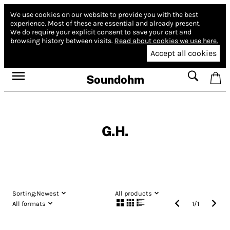
We use cookies on our website to provide you with the best
experience.
Most of these are essential and already present.
We do require your explicit consent to save your cart and
browsing history between visits.
Read about cookies we use here.
Accept all cookies
Soundohm
G.H.
Sorting:
Newest
All products
All formats
1
/
1