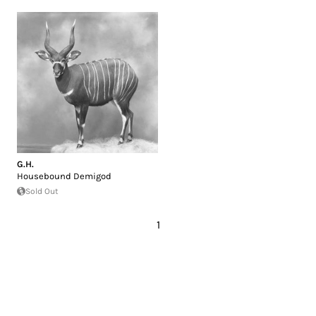
G.H.
Housebound Demigod
Sold Out
1