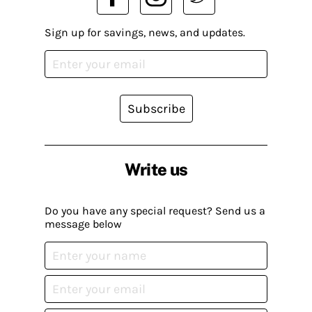
Sign up for savings, news, and updates.
Subscribe
Write us
Do you have any special request? Send us a
message below