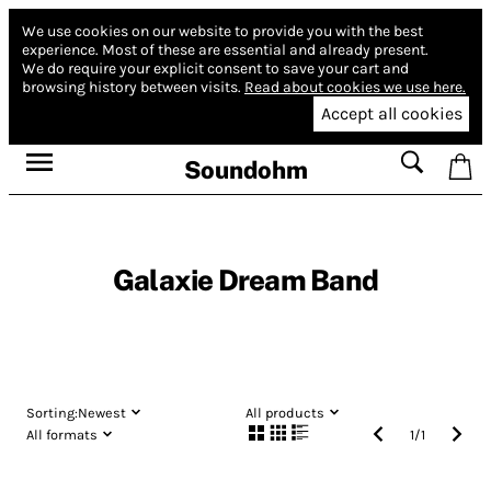
We use cookies on our website to provide you with the best
experience.
Most of these are essential and already present.
We do require your explicit consent to save your cart and
browsing history between visits.
Read about cookies we use here.
Accept all cookies
Soundohm
Galaxie Dream Band
Sorting:
Newest
All products
All formats
1
/
1