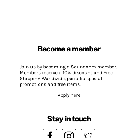
Become a member
Join us by becoming a Soundohm member.
Members receive a 10% discount and Free
Shipping Worldwide, periodic special
promotions and free items.
Apply here
Stay in touch