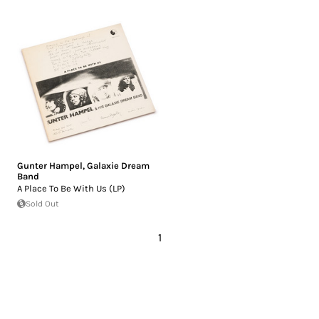
Gunter Hampel
,
Galaxie Dream
Band
A Place To Be With Us (LP)
Sold Out
1