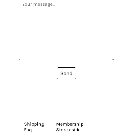
Send
Shipping
Membership
Faq
Store aside