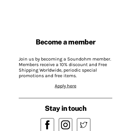
Become a member
Join us by becoming a Soundohm member.
Members receive a 10% discount and Free
Shipping Worldwide, periodic special
promotions and free items.
Apply here
Stay in touch