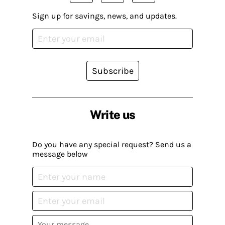
Sign up for savings, news, and updates.
Subscribe
Write us
Do you have any special request? Send us a
message below