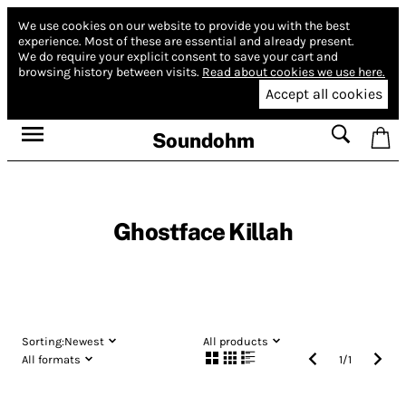
We use cookies on our website to provide you with the best
experience.
Most of these are essential and already present.
We do require your explicit consent to save your cart and
browsing history between visits.
Read about cookies we use here.
Accept all cookies
Soundohm
Ghostface Killah
Sorting:
Newest
All products
All formats
1
/
1