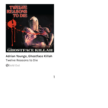
Adrian Younge
,
Ghostface Killah
Twelve Reasons to Die
Sold Out
1