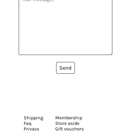
Send
Shipping
Membership
Faq
Store aside
Privacy
Gift vouchers