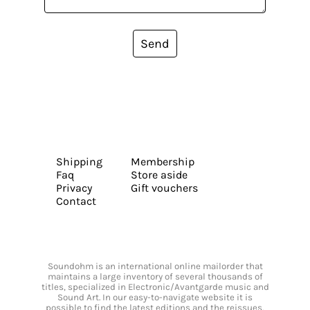
Send
Shipping
Membership
Faq
Store aside
Privacy
Gift vouchers
Contact
Soundohm is an international online mailorder that
maintains a large inventory of several thousands of
titles, specialized in Electronic/Avantgarde music and
Sound Art. In our easy-to-navigate website it is
possible to find the latest editions and the reissues,