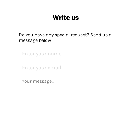
Write us
Do you have any special request? Send us a
message below