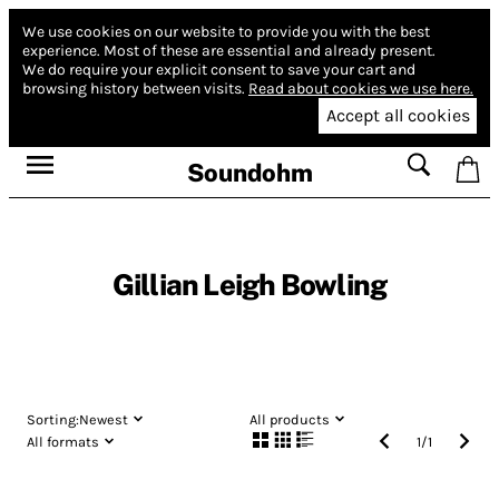
We use cookies on our website to provide you with the best
experience.
Most of these are essential and already present.
We do require your explicit consent to save your cart and
browsing history between visits.
Read about cookies we use here.
Accept all cookies
Soundohm
Gillian Leigh Bowling
Sorting:
Newest
All products
All formats
1
/
1