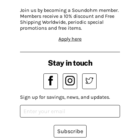
Join us by becoming a Soundohm member.
Members receive a 10% discount and Free
Shipping Worldwide, periodic special
promotions and free items.
Apply here
Stay in touch
Sign up for savings, news, and updates.
Subscribe