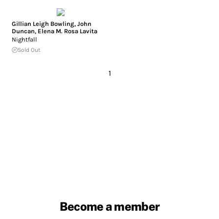
Gillian Leigh Bowling
,
John
Duncan
,
Elena M. Rosa Lavita
Nightfall
Sold Out
1
Become a member