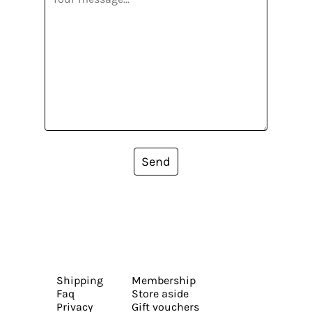
Send
Shipping
Membership
Faq
Store aside
Privacy
Gift vouchers