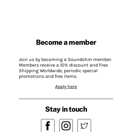
Become a member
Join us by becoming a Soundohm member.
Members receive a 10% discount and Free
Shipping Worldwide, periodic special
promotions and free items.
Apply here
Stay in touch