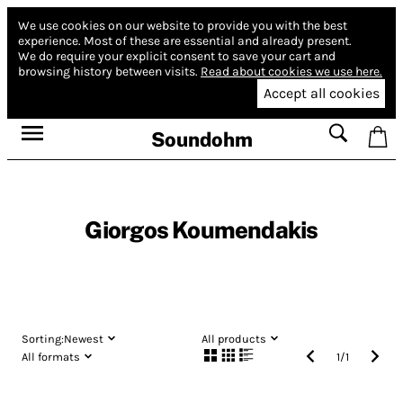
We use cookies on our website to provide you with the best
experience.
Most of these are essential and already present.
We do require your explicit consent to save your cart and
browsing history between visits.
Read about cookies we use here.
Accept all cookies
Soundohm
Giorgos Koumendakis
Sorting:
Newest
All products
All formats
1
/
1