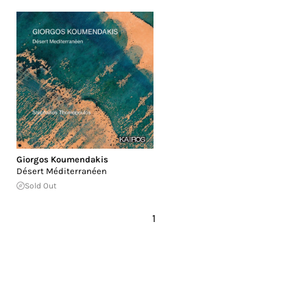
Giorgos Koumendakis
Désert Méditerranéen
Sold Out
1