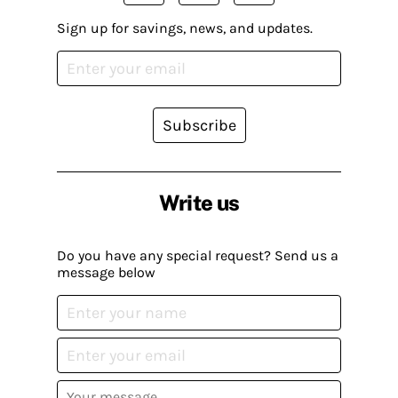
Sign up for savings, news, and updates.
Subscribe
Write us
Do you have any special request? Send us a
message below