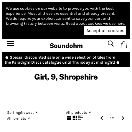
We use cookies on our website to provide you with the best
experience.
Most of these are essential and already present.
We do require your explicit consent to save your cart and
browsing history between visits.
Read about cookies we use here.
Accept all cookies
Soundohm
🔥 Special discounted sale on a wide selection of tiles from
the
Paradigm Discs
catalogue until Thursday at midnight! 🔥
Girl, 9, Shropshire
Sorting:
Newest
All products
All formats
1
/
1