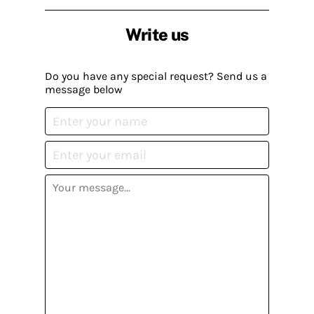
Write us
Do you have any special request? Send us a
message below