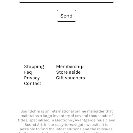
Send
Shipping
Membership
Faq
Store aside
Privacy
Gift vouchers
Contact
Soundohm is an international online mailorder that
maintains a large inventory of several thousands of
titles, specialized in Electronic/Avantgarde music and
Sound Art. In our easy-to-navigate website it is
possible to find the latest editions and the reissues,