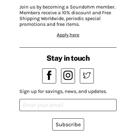
Join us by becoming a Soundohm member.
Members receive a 10% discount and Free
Shipping Worldwide, periodic special
promotions and free items.
Apply here
Stay in touch
Sign up for savings, news, and updates.
Subscribe