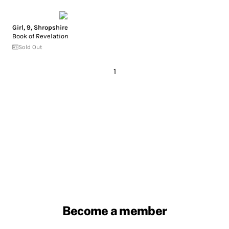
Girl, 9, Shropshire
Book of Revelation
Sold Out
1
Become a member