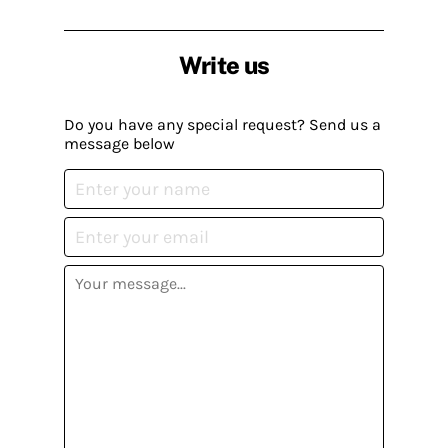
Write us
Do you have any special request? Send us a
message below