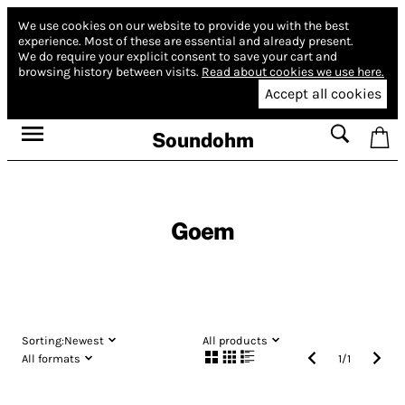
We use cookies on our website to provide you with the best
experience.
Most of these are essential and already present.
We do require your explicit consent to save your cart and
browsing history between visits.
Read about cookies we use here.
Accept all cookies
Soundohm
Goem
Sorting:
Newest
All products
All formats
1
/
1