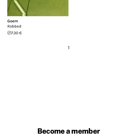
Goem
Robbed
7.30 €
1
Become a member