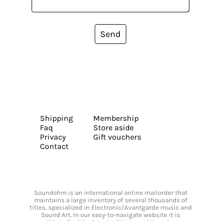
Send
Shipping
Membership
Faq
Store aside
Privacy
Gift vouchers
Contact
Soundohm is an international online mailorder that
maintains a large inventory of several thousands of
titles, specialized in Electronic/Avantgarde music and
Sound Art. In our easy-to-navigate website it is