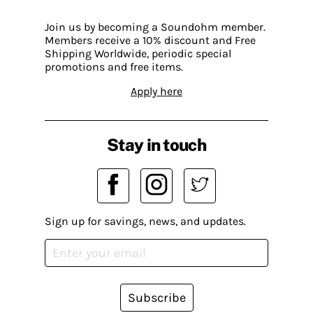
Join us by becoming a Soundohm member.
Members receive a 10% discount and Free
Shipping Worldwide, periodic special
promotions and free items.
Apply here
Stay in touch
Sign up for savings, news, and updates.
Subscribe