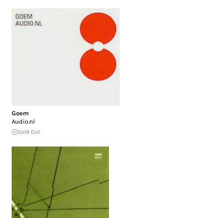
Goem
Audio.nl
Sold Out