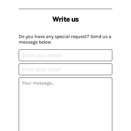
Write us
Do you have any special request? Send us a
message below