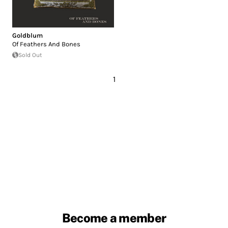
Goldblum
Of Feathers And Bones
Sold Out
1
Become a member