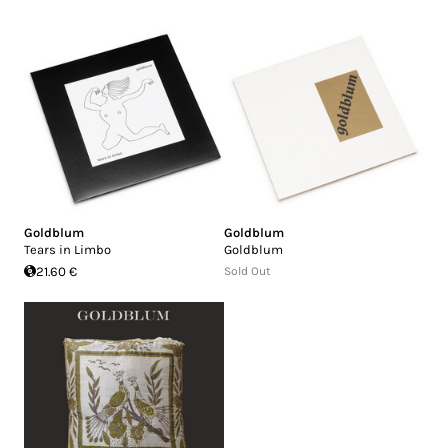
Goldblum
Goldblum
Tears in Limbo
Goldblum
21.60 €
Sold Out