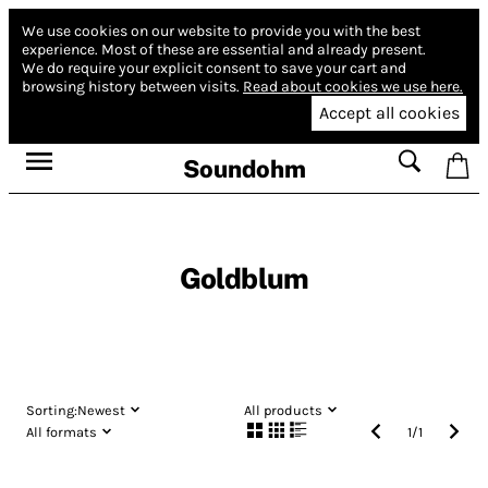
We use cookies on our website to provide you with the best
experience.
Most of these are essential and already present.
We do require your explicit consent to save your cart and
browsing history between visits.
Read about cookies we use here.
Accept all cookies
Soundohm
Goldblum
Sorting:
Newest
All products
All formats
1
/
1