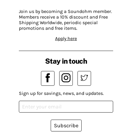
Join us by becoming a Soundohm member.
Members receive a 10% discount and Free
Shipping Worldwide, periodic special
promotions and free items.
Apply here
Stay in touch
Sign up for savings, news, and updates.
Subscribe