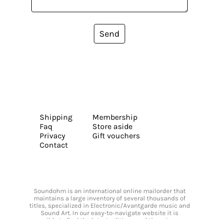
Send
Shipping
Membership
Faq
Store aside
Privacy
Gift vouchers
Contact
Soundohm is an international online mailorder that
maintains a large inventory of several thousands of
titles, specialized in Electronic/Avantgarde music and
Sound Art. In our easy-to-navigate website it is