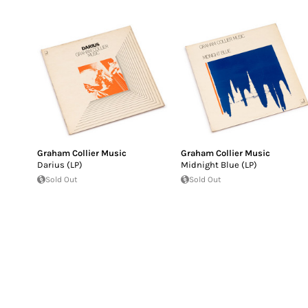
Graham Collier Music
Graham Collier Music
Darius (LP)
Midnight Blue (LP)
Sold Out
Sold Out