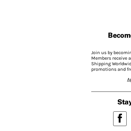
Becom
Join us by becom
Members receive a
Shipping Worldwide
promotions and fr
A
Stay