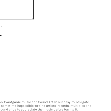
onic/Avantgarde music and Sound Art. In our easy-to-navigate
and sometime impossible-to-find artists’ records, multiples and
 sound clips to appreciate the music before buying it.