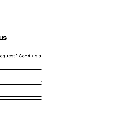
us
request? Send us a