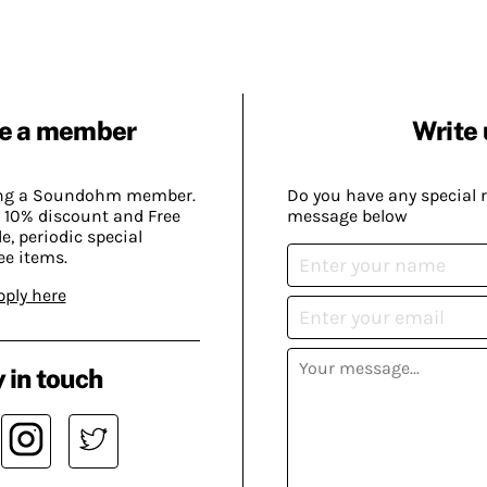
e a member
Write 
ing a Soundohm member.
Do you have any special 
 10% discount and Free
message below
, periodic special
ee items.
pply here
 in touch