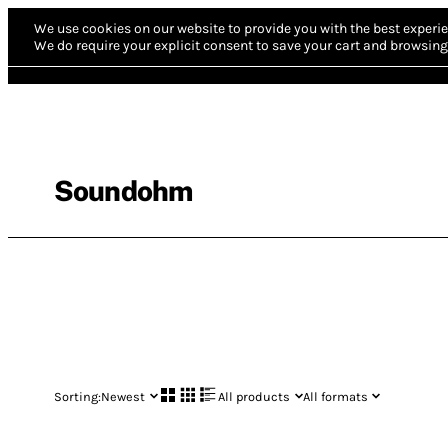
We use cookies on our website to provide you with the best experie
We do require your explicit consent to save your cart and browsing 
Soundohm
Sorting:
Newest
All products
All formats