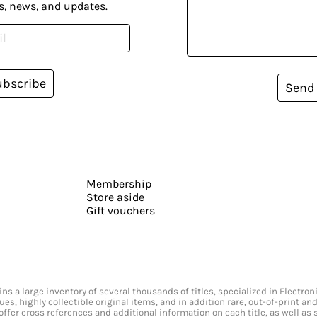
s, news, and updates.
ubscribe
Send
Membership
Store aside
Gift vouchers
s a large inventory of several thousands of titles, specialized in Electr
ssues, highly collectible original items, and in addition rare, out-of-print 
offer cross references and additional information on each title, as well as