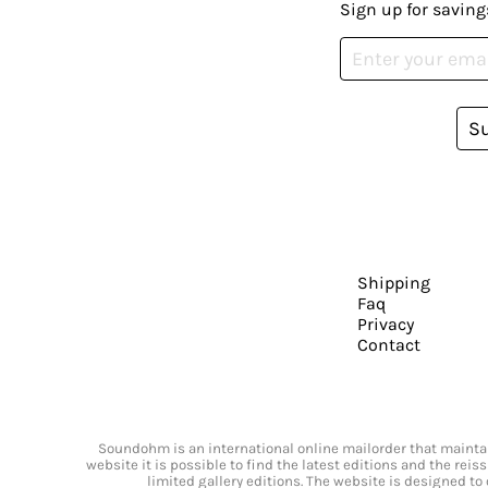
Sign up for saving
S
Shipping
Faq
Privacy
Contact
Soundohm is an international online mailorder that maintain
website it is possible to find the latest editions and the rei
limited gallery editions. The website is designed to 