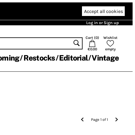
Accept all cookies
Log in or Sign up
Cart (
0
)
Wishlist
€0.00
empty
oming
Restocks
Editorial
Vintage
Page
1
of
1