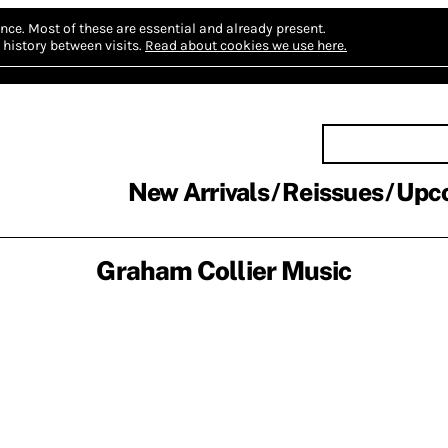
nce.
Most of these are essential and already present.
history between visits.
Read about cookies we use here.
New Arrivals
Reissues
Upc
Graham Collier Music