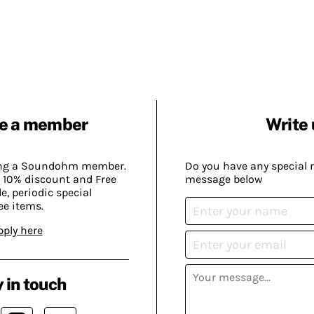
e a member
Write 
ing a Soundohm member.
Do you have any special 
 10% discount and Free
message below
, periodic special
ee items.
pply here
 in touch