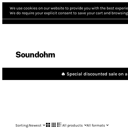
We use cookies on our website to provide you with the best experie
We do require your explicit consent to save your cart and browsing 
Soundohm
🔥 Special discounted sale on a 
Sorting:
Newest
All products
All formats