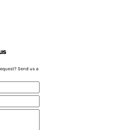
us
request? Send us a