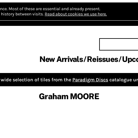
nce.
Most of these are essential and already present.
history between visits.
Read about cookies we use here.
New Arrivals
Reissues
Upc
wide selection of tiles from the
Paradigm Discs
catalogue un
Graham MOORE