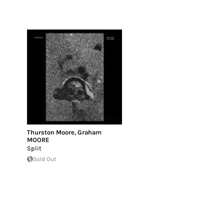
Thurston Moore
,
Graham
MOORE
Split
Sold Out