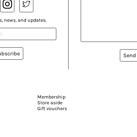
s, news, and updates.
ubscribe
Send
Membership
Store aside
Gift vouchers