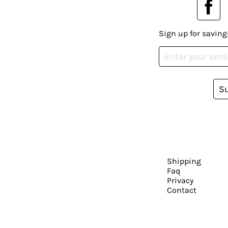
Sign up for saving
S
Shipping
Faq
Privacy
Contact