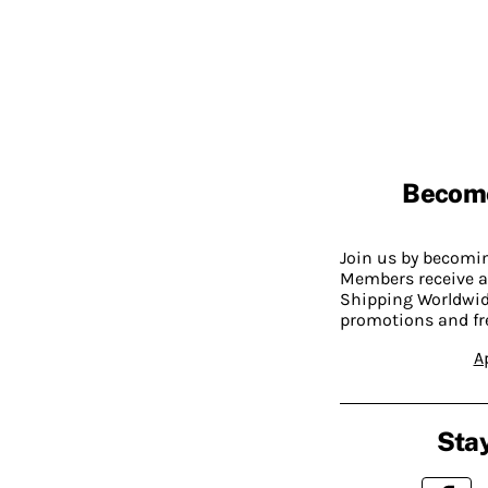
Becom
Join us by becom
Members receive a
Shipping Worldwide
promotions and fr
A
Stay