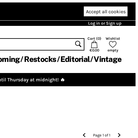
Accept all cookies
Log in or Sign up
Cart (
0
)
Wishlist
€0.00
empty
oming
Restocks
Editorial
Vintage
til Thursday at midnight! 🔥
Page
1
of
1