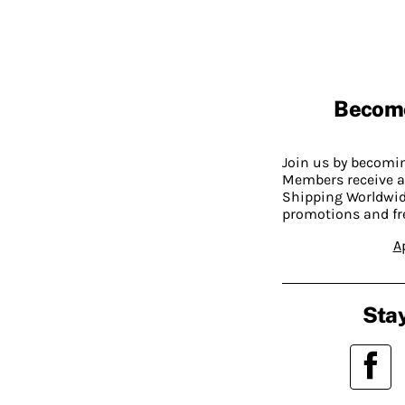
Becom
Join us by becom
Members receive a
Shipping Worldwide
promotions and fr
A
Stay