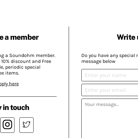
e a member
Write 
ing a Soundohm member.
Do you have any special 
 10% discount and Free
message below
, periodic special
ee items.
pply here
 in touch