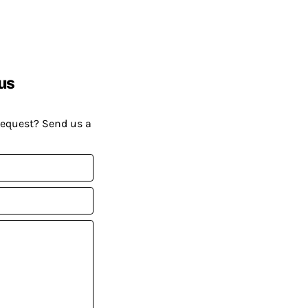
us
request? Send us a