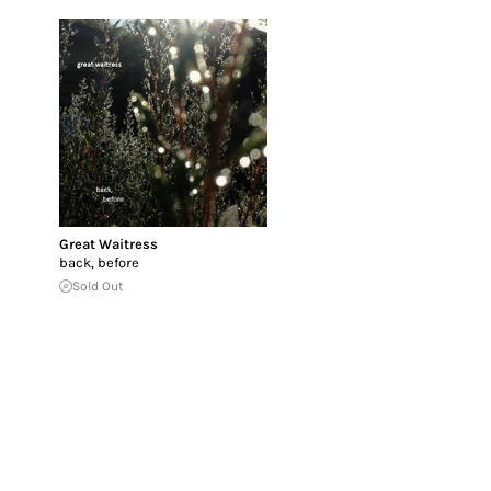
Great Waitress
back, before
Sold Out