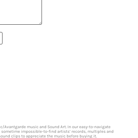
onic/Avantgarde music and Sound Art. In our easy-to-navigate
and sometime impossible-to-find artists’ records, multiples and
 sound clips to appreciate the music before buying it.