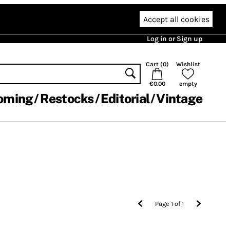
Accept all cookies
Log in or Sign up
Cart (
0
)
Wishlist
€0.00
empty
oming
Restocks
Editorial
Vintage
Page
1
of
1