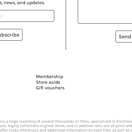
s, news, and updates.
ubscribe
Send
Membership
Store aside
Gift vouchers
s a large inventory of several thousands of titles, specialized in Electr
ssues, highly collectible original items, and in addition rare, out-of-print 
offer cross references and additional information on each title, as well as