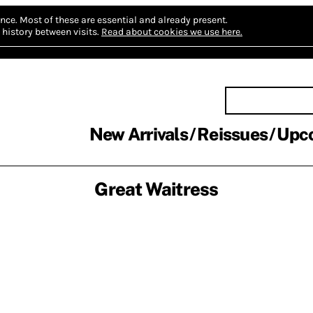
nce.
Most of these are essential and already present.
history between visits.
Read about cookies we use here.
New Arrivals
Reissues
Upc
Great Waitress