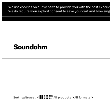
We use cookies on our website to provide you with the best experie
We do require your explicit consent to save your cart and browsing 
Soundohm
Sorting:
Newest
All products
All formats