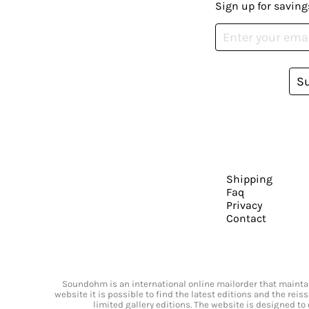
Sign up for saving
S
Shipping
Faq
Privacy
Contact
Soundohm is an international online mailorder that maintain
website it is possible to find the latest editions and the rei
limited gallery editions. The website is designed to 