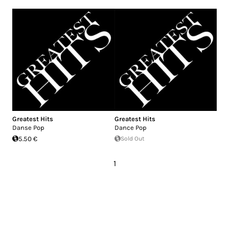
Greatest Hits
Greatest Hits
Danse Pop
Dance Pop
5.50 €
Sold Out
1