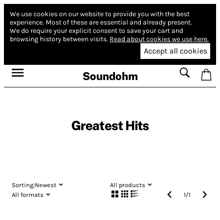
We use cookies on our website to provide you with the best
experience.
Most of these are essential and already present.
We do require your explicit consent to save your cart and
browsing history between visits.
Read about cookies we use here.
Accept all cookies
Soundohm
Greatest Hits
Sorting:
Newest
All products
All formats
1
/
1