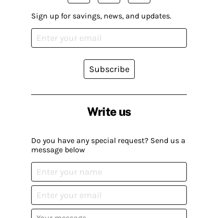
Sign up for savings, news, and updates.
Subscribe
Write us
Do you have any special request? Send us a
message below