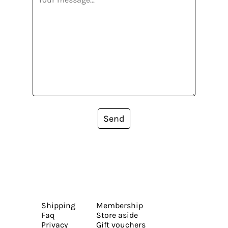
Send
Shipping
Membership
Faq
Store aside
Privacy
Gift vouchers