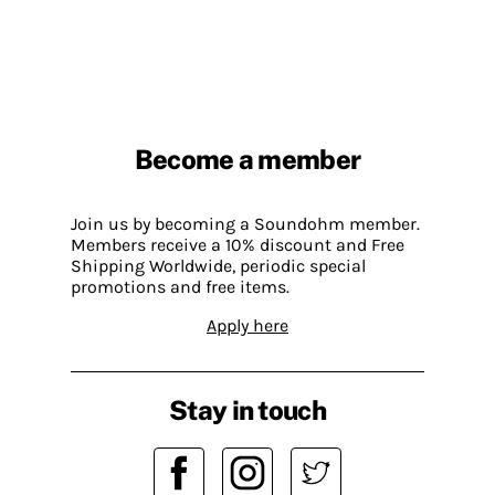
Become a member
Join us by becoming a Soundohm member.
Members receive a 10% discount and Free
Shipping Worldwide, periodic special
promotions and free items.
Apply here
Stay in touch