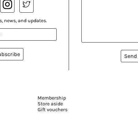
s, news, and updates.
ubscribe
Send
Membership
Store aside
Gift vouchers