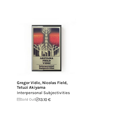
Gregor Vidic
,
Nicolas Field
,
Tetuzi Akiyama
Interpersonal Subjectivities
Sold Out
13.10 €