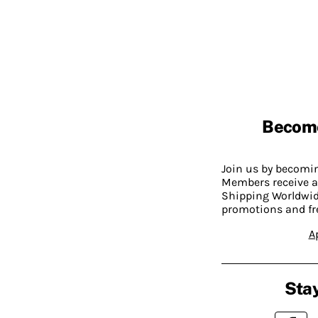
Becom
Join us by becom
Members receive a
Shipping Worldwide
promotions and fr
A
Stay