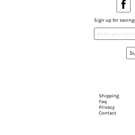
Sign up for saving
S
Shipping
Faq
Privacy
Contact