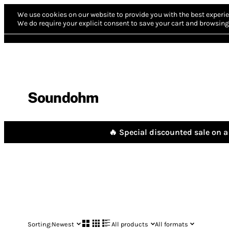
We use cookies on our website to provide you with the best experie
We do require your explicit consent to save your cart and browsing 
Soundohm
🔥 Special discounted sale on a 
Sorting:
Newest
All products
All formats