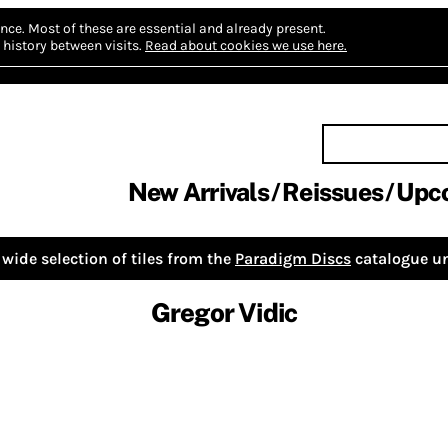
nce.
Most of these are essential and already present.
history between visits.
Read about cookies we use here.
New Arrivals
Reissues
Upc
wide selection of tiles from the
Paradigm Discs
catalogue un
Gregor Vidic