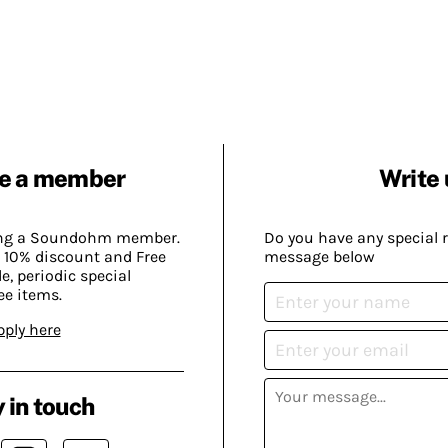
e a member
Write 
ing a Soundohm member.
Do you have any special 
 10% discount and Free
message below
, periodic special
ee items.
pply here
 in touch