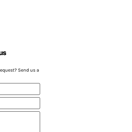
us
request? Send us a