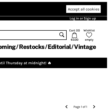
Accept all cookies
Log in or Sign up
Cart (
0
)
Wishlist
€0.00
empty
oming
Restocks
Editorial
Vintage
til Thursday at midnight! 🔥
Page
1
of
1