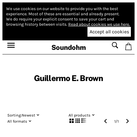
We use cookies on our website to provide you with the best
experience.
Most of these are essential and already present.
We do require your explicit consent to save your cart and
browsing history between visits.
Read about cookies we use here.
Accept all cookies
Soundohm
Guillermo E. Brown
Sorting:
Newest
All products
All formats
1
/
1