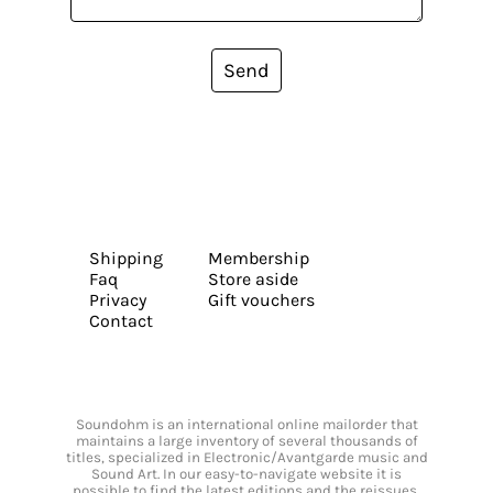
Send
Shipping
Membership
Faq
Store aside
Privacy
Gift vouchers
Contact
Soundohm is an international online mailorder that
maintains a large inventory of several thousands of
titles, specialized in Electronic/Avantgarde music and
Sound Art. In our easy-to-navigate website it is
possible to find the latest editions and the reissues,