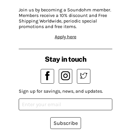
Join us by becoming a Soundohm member.
Members receive a 10% discount and Free
Shipping Worldwide, periodic special
promotions and free items.
Apply here
Stay in touch
Sign up for savings, news, and updates.
Subscribe