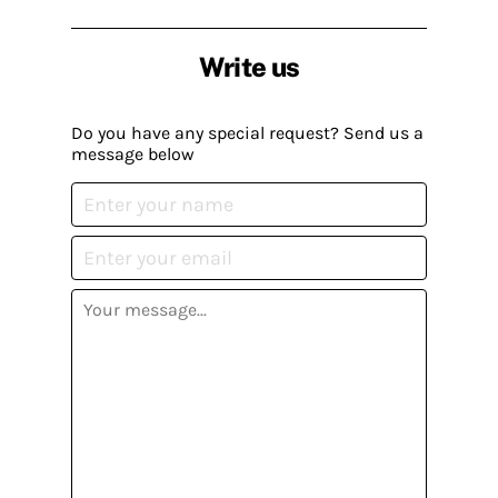
Write us
Do you have any special request? Send us a
message below