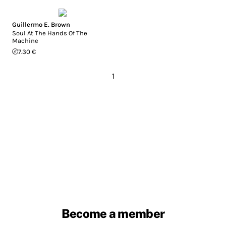
Guillermo E. Brown
Soul At The Hands Of The
Machine
7.30 €
1
Become a member