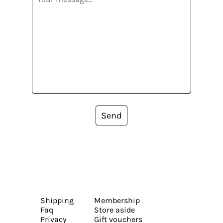
Send
Shipping
Membership
Faq
Store aside
Privacy
Gift vouchers