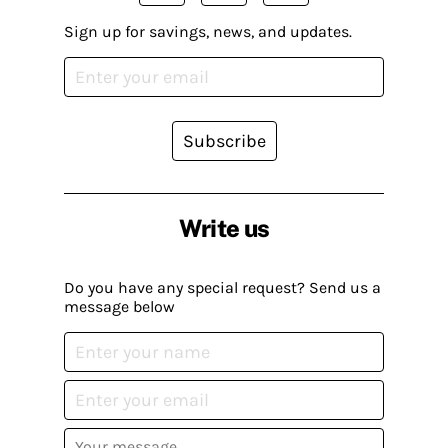
Sign up for savings, news, and updates.
Subscribe
Write us
Do you have any special request? Send us a
message below