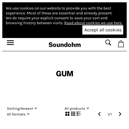
We use cookies on our website to provide you with the best
experience.
Most of these are essential and already present.
We do require your explicit consent to save your cart and
browsing history between visits.
Read about cookies we use here.
Accept all cookies
Soundohm
GUM
Sorting:
Newest
All products
All formats
1
/
1