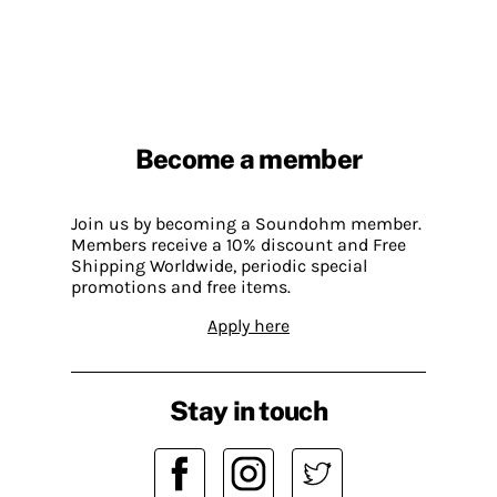
Become a member
Join us by becoming a Soundohm member.
Members receive a 10% discount and Free
Shipping Worldwide, periodic special
promotions and free items.
Apply here
Stay in touch