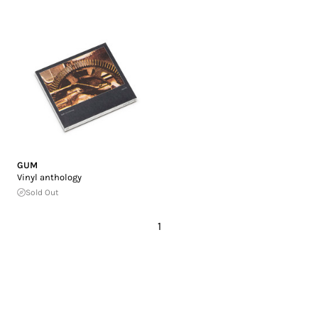
GUM
Vinyl anthology
Sold Out
1