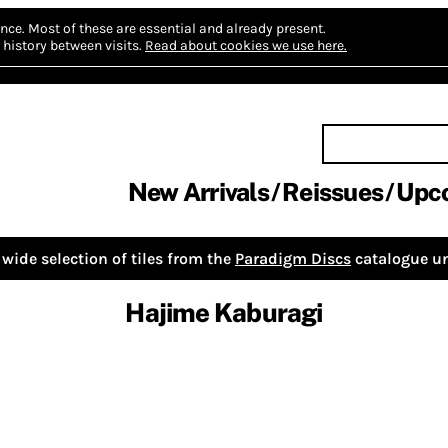
nce.
Most of these are essential and already present.
history between visits.
Read about cookies we use here.
New Arrivals
Reissues
Upc
wide selection of tiles from the
Paradigm Discs
catalogue un
Hajime Kaburagi