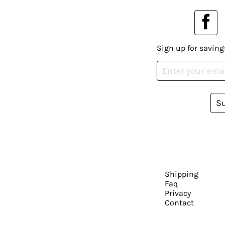
Sign up for saving
S
Shipping
Faq
Privacy
Contact