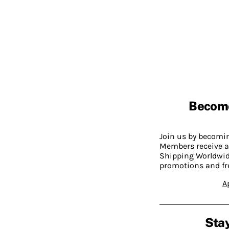
Becom
Join us by becom
Members receive a
Shipping Worldwide
promotions and fr
A
Stay