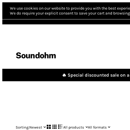
We use cookies on our website to provide you with the best experie
We do require your explicit consent to save your cart and browsing 
Soundohm
🔥 Special discounted sale on a 
Sorting:
Newest
All products
All formats