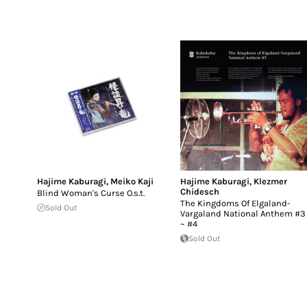
Hajime Kaburagi
,
Meiko Kaji
Hajime Kaburagi
,
Klezmer
Chidesch
Blind Woman's Curse O.s.t.
The Kingdoms Of Elgaland-
Sold Out
Vargaland National Anthem #3
~ #4
Sold Out