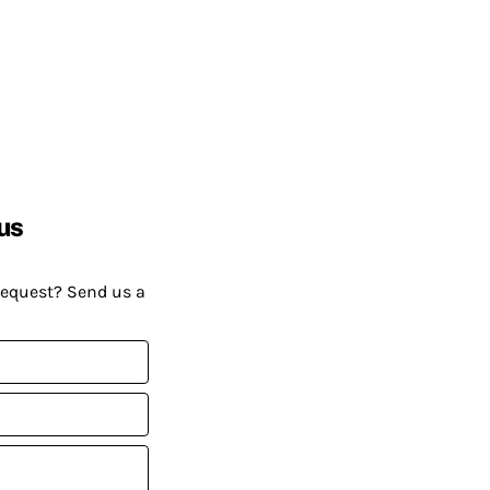
us
request? Send us a