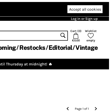
Accept all cookies
Log in or Sign up
Cart (
0
)
Wishlist
€0.00
empty
oming
Restocks
Editorial
Vintage
til Thursday at midnight! 🔥
Page
1
of
1