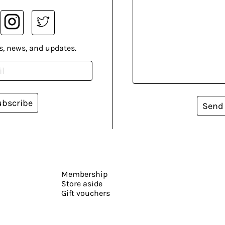
s, news, and updates.
ubscribe
Send
Membership
Store aside
Gift vouchers