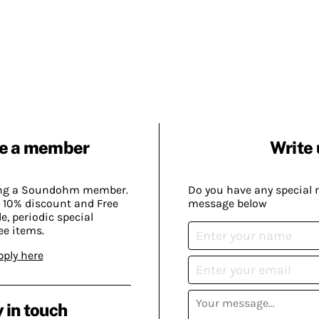
e a member
Write 
ing a Soundohm member.
Do you have any special 
 10% discount and Free
message below
, periodic special
ee items.
pply here
 in touch