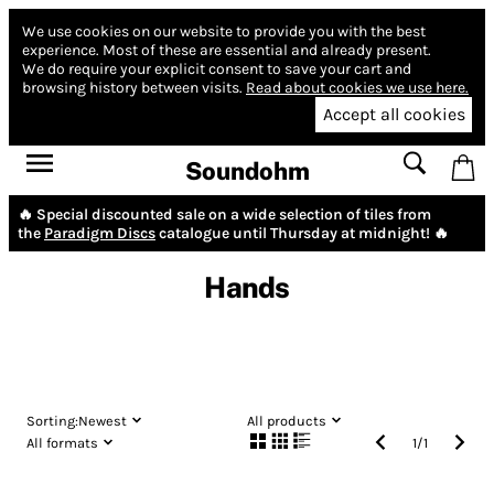
We use cookies on our website to provide you with the best
experience.
Most of these are essential and already present.
We do require your explicit consent to save your cart and
browsing history between visits.
Read about cookies we use here.
Accept all cookies
Soundohm
🔥 Special discounted sale on a wide selection of tiles from
the
Paradigm Discs
catalogue until Thursday at midnight! 🔥
Hands
Sorting:
Newest
All products
All formats
1
/
1