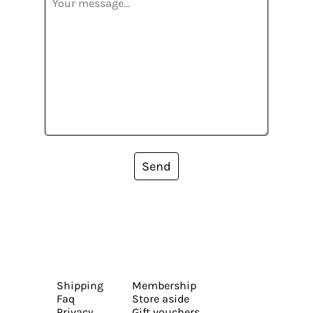
Send
Shipping
Membership
Faq
Store aside
Privacy
Gift vouchers