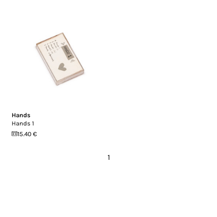
Hands
Hands 1
15.40 €
1