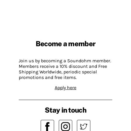
Become a member
Join us by becoming a Soundohm member.
Members receive a 10% discount and Free
Shipping Worldwide, periodic special
promotions and free items.
Apply here
Stay in touch