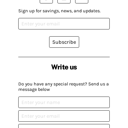
Sign up for savings, news, and updates.
Subscribe
Write us
Do you have any special request? Send us a
message below