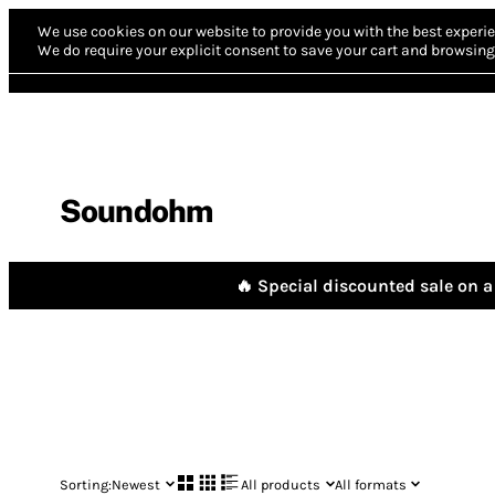
We use cookies on our website to provide you with the best experie
We do require your explicit consent to save your cart and browsing 
Soundohm
🔥 Special discounted sale on a 
Sorting:
Newest
All products
All formats