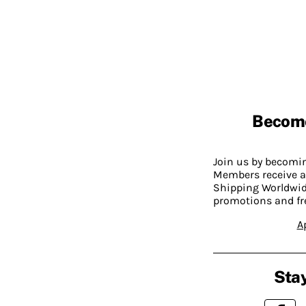
Becom
Join us by becom
Members receive a
Shipping Worldwide
promotions and fr
A
Stay