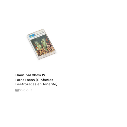
Hannibal Chew IV
Loros Locos (Sinfon​í​as
Destrozadas en Tenerife)
Sold Out