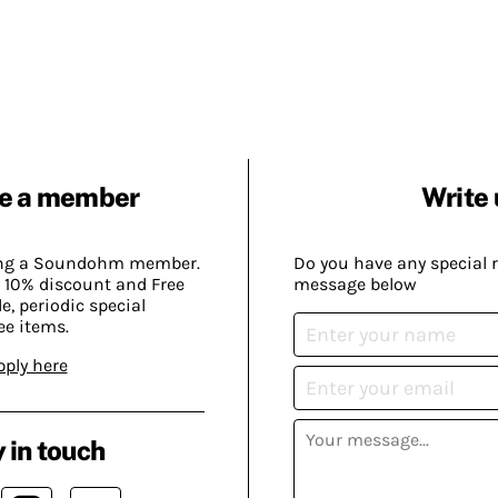
e a member
Write 
ing a Soundohm member.
Do you have any special 
 10% discount and Free
message below
, periodic special
ee items.
pply here
 in touch