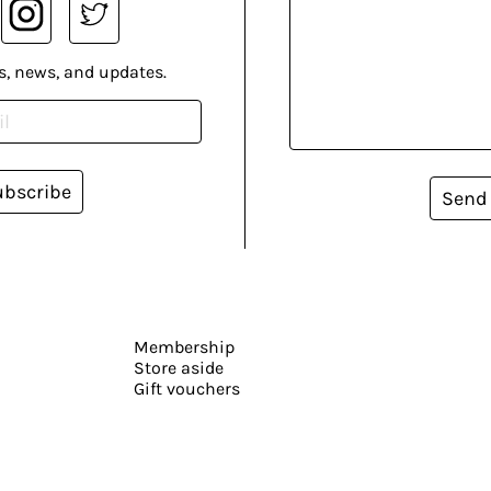
s, news, and updates.
ubscribe
Send
Membership
Store aside
Gift vouchers