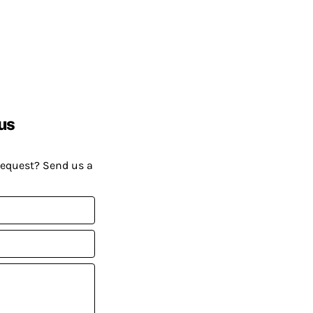
us
request? Send us a