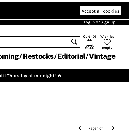
Accept all cookies
Log in or Sign up
Cart (
0
)
Wishlist
€0.00
empty
oming
Restocks
Editorial
Vintage
til Thursday at midnight! 🔥
Page
1
of
1