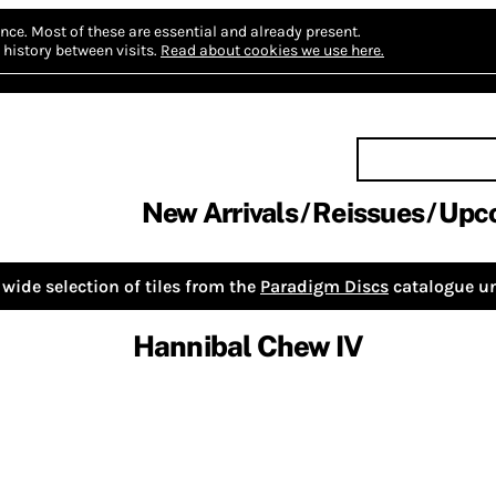
nce.
Most of these are essential and already present.
history between visits.
Read about cookies we use here.
New Arrivals
Reissues
Upc
wide selection of tiles from the
Paradigm Discs
catalogue un
Hannibal Chew IV