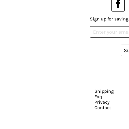
Sign up for saving
S
Shipping
Faq
Privacy
Contact