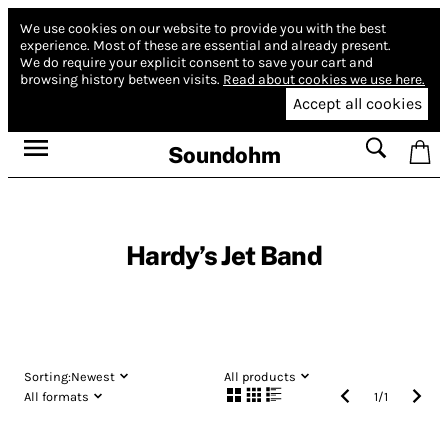
We use cookies on our website to provide you with the best
experience.
Most of these are essential and already present.
We do require your explicit consent to save your cart and
browsing history between visits.
Read about cookies we use here.
Accept all cookies
Soundohm
Hardy’s Jet Band
Sorting:
Newest
All products
All formats
1
/
1