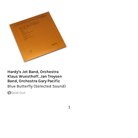
Hardy’s Jet Band
,
Orchestra
Klaus Wuesthoff
,
Jan Troysen
Band
,
Orchestra Gary Pacific
Blue Butterfly (Selected Sound)
Sold Out
1