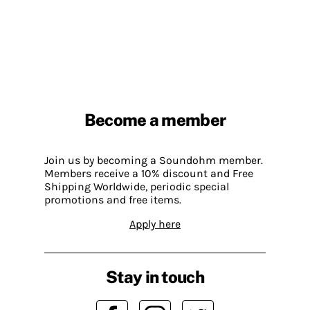
Become a member
Join us by becoming a Soundohm member.
Members receive a 10% discount and Free
Shipping Worldwide, periodic special
promotions and free items.
Apply here
Stay in touch