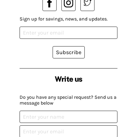
Sign up for savings, news, and updates.
Subscribe
Write us
Do you have any special request? Send us a
message below