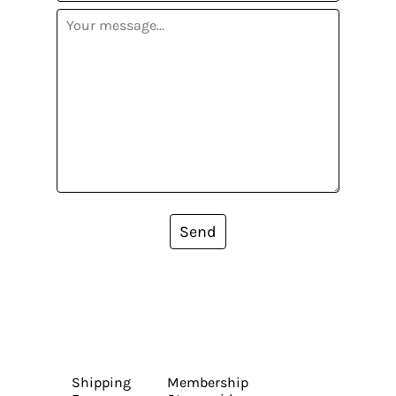
Send
Shipping
Membership