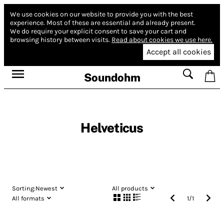
We use cookies on our website to provide you with the best
experience.
Most of these are essential and already present.
We do require your explicit consent to save your cart and
browsing history between visits.
Read about cookies we use here.
Accept all cookies
Soundohm
Helveticus
Sorting:
Newest
All products
All formats
1
/
1