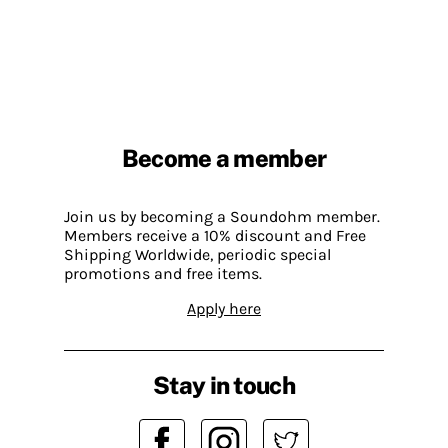
Become a member
Join us by becoming a Soundohm member.
Members receive a 10% discount and Free
Shipping Worldwide, periodic special
promotions and free items.
Apply here
Stay in touch