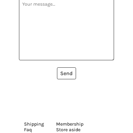
Send
Shipping
Membership
Faq
Store aside