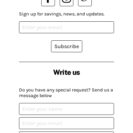
Sign up for savings, news, and updates.
Subscribe
Write us
Do you have any special request? Send us a
message below