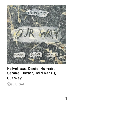
Helveticus
,
Daniel Humair
,
Samuel Blaser
,
Heiri Känzig
Our Way
Sold Out
1