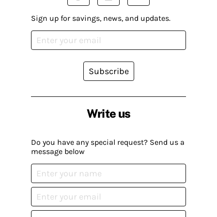
Sign up for savings, news, and updates.
Subscribe
Write us
Do you have any special request? Send us a
message below