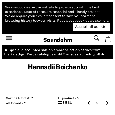
We use cookies on our website to provide you with the best
experience.
Most of these are essential and already present.
We do require your explicit consent to save your cart and
browsing history between visits.
Read about cookies we use here.
Accept all cookies
Soundohm
🔥 Special discounted sale on a wide selection of tiles from
the
Paradigm Discs
catalogue until Thursday at midnight! 🔥
Hennadii Boichenko
Sorting:
Newest
All products
All formats
1
/
1