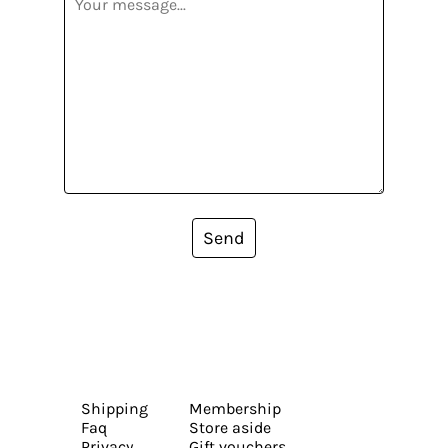
Send
Shipping
Membership
Faq
Store aside
Privacy
Gift vouchers