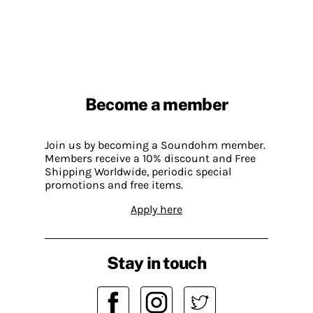
Become a member
Join us by becoming a Soundohm member.
Members receive a 10% discount and Free
Shipping Worldwide, periodic special
promotions and free items.
Apply here
Stay in touch