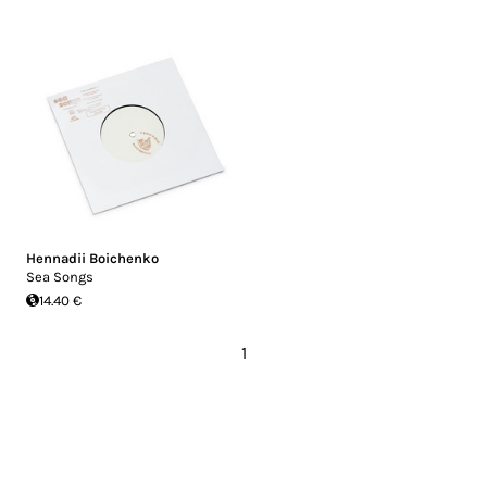
Hennadii Boichenko
Sea Songs
14.40 €
1