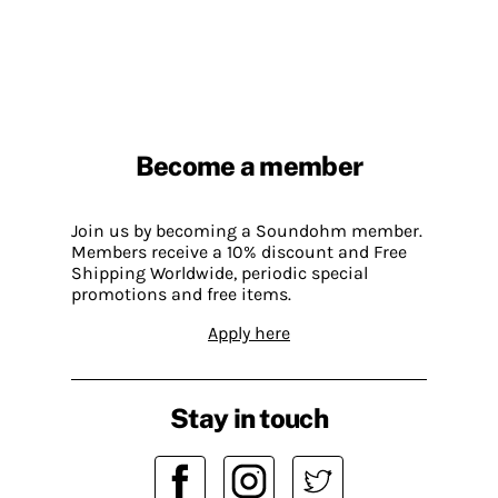
Become a member
Join us by becoming a Soundohm member.
Members receive a 10% discount and Free
Shipping Worldwide, periodic special
promotions and free items.
Apply here
Stay in touch