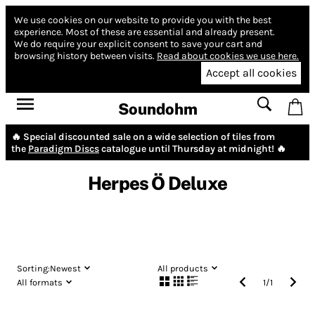
We use cookies on our website to provide you with the best
experience.
Most of these are essential and already present.
We do require your explicit consent to save your cart and
browsing history between visits.
Read about cookies we use here.
Accept all cookies
Soundohm
🔥 Special discounted sale on a wide selection of tiles from
the
Paradigm Discs
catalogue until Thursday at midnight! 🔥
Herpes Ö Deluxe
Sorting:
Newest
All products
All formats
1
/
1