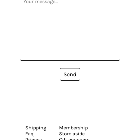
Send
Shipping
Membership
Faq
Store aside
Privacy
Gift vouchers