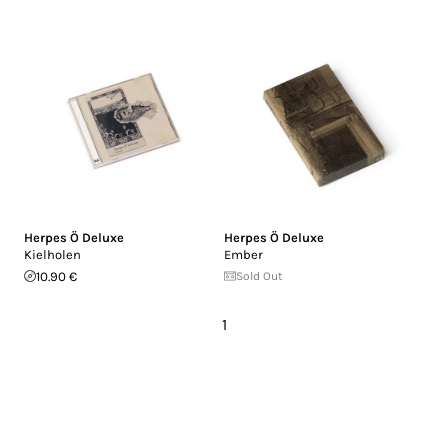
Herpes Ö Deluxe
Herpes Ö Deluxe
Kielholen
Ember
10.90 €
Sold Out
1