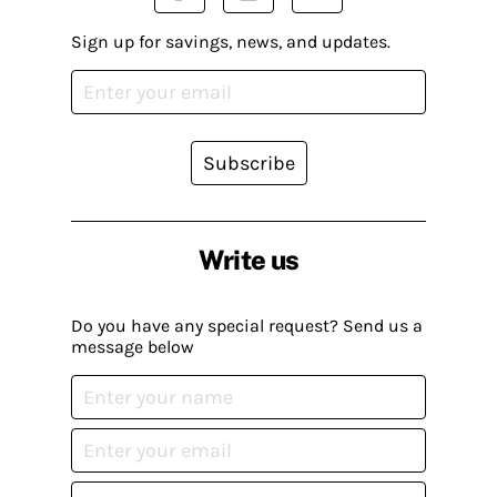
Sign up for savings, news, and updates.
Subscribe
Write us
Do you have any special request? Send us a
message below