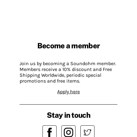
Become a member
Join us by becoming a Soundohm member.
Members receive a 10% discount and Free
Shipping Worldwide, periodic special
promotions and free items.
Apply here
Stay in touch