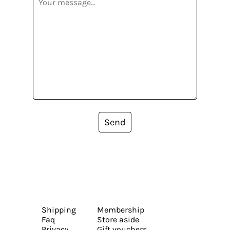
Send
Shipping
Membership
Faq
Store aside
Privacy
Gift vouchers