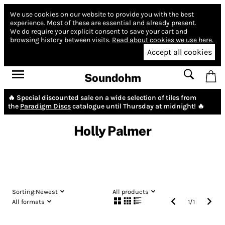
We use cookies on our website to provide you with the best
experience.
Most of these are essential and already present.
We do require your explicit consent to save your cart and
browsing history between visits.
Read about cookies we use here.
Accept all cookies
Soundohm
🔥 Special discounted sale on a wide selection of tiles from
the
Paradigm Discs
catalogue until Thursday at midnight! 🔥
Holly Palmer
Sorting:
Newest
All products
All formats
1
/
1