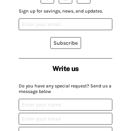
Sign up for savings, news, and updates.
Subscribe
Write us
Do you have any special request? Send us a
message below