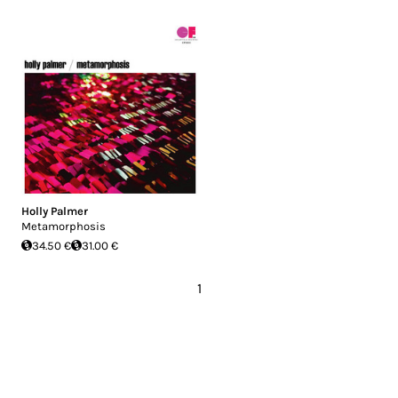
Holly Palmer
Metamorphosis
34.50 €
31.00 €
1