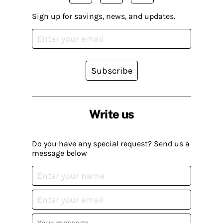
Sign up for savings, news, and updates.
Subscribe
Write us
Do you have any special request? Send us a
message below