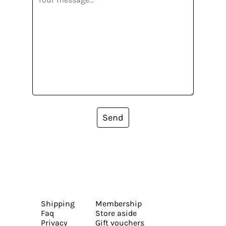
Send
Shipping
Membership
Faq
Store aside
Privacy
Gift vouchers