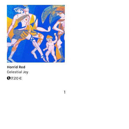
Horrid Red
Celestial Joy
17.20 €
1