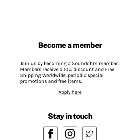
Become a member
Join us by becoming a Soundohm member.
Members receive a 10% discount and Free
Shipping Worldwide, periodic special
promotions and free items.
Apply here
Stay in touch