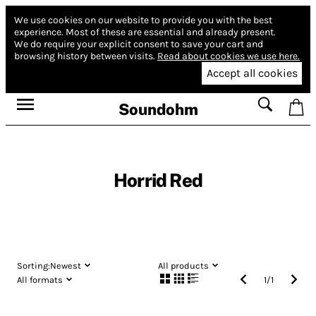
We use cookies on our website to provide you with the best
experience.
Most of these are essential and already present.
We do require your explicit consent to save your cart and
browsing history between visits.
Read about cookies we use here.
Accept all cookies
Soundohm
Horrid Red
Sorting:
Newest
All products
All formats
1
/
1