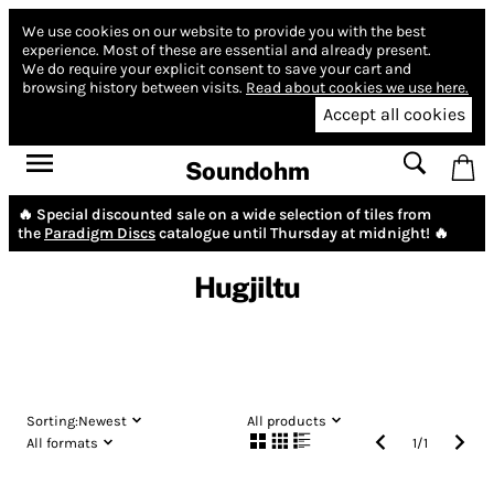
We use cookies on our website to provide you with the best
experience.
Most of these are essential and already present.
We do require your explicit consent to save your cart and
browsing history between visits.
Read about cookies we use here.
Accept all cookies
Soundohm
🔥 Special discounted sale on a wide selection of tiles from
the
Paradigm Discs
catalogue until Thursday at midnight! 🔥
Hugjiltu
Sorting:
Newest
All products
All formats
1
/
1