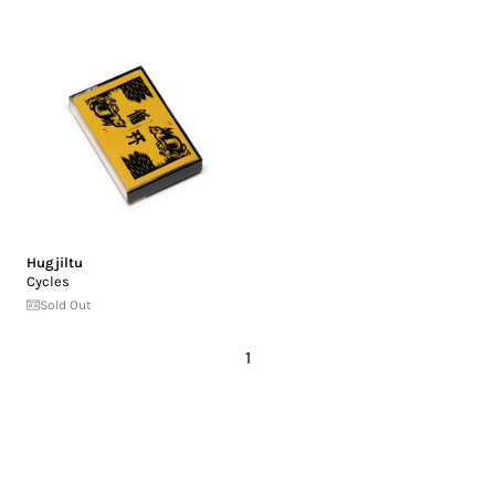
Hugjiltu
Cycles
Sold Out
1