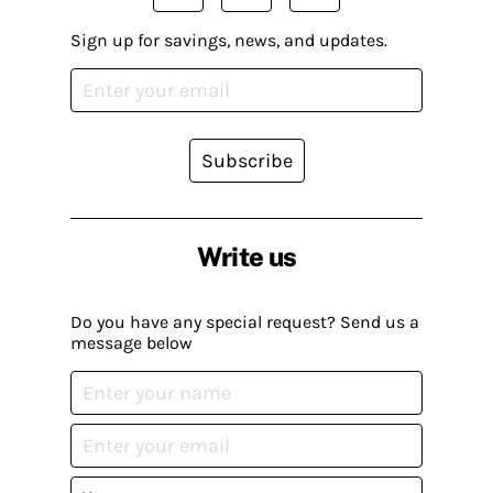
Sign up for savings, news, and updates.
Subscribe
Write us
Do you have any special request? Send us a
message below