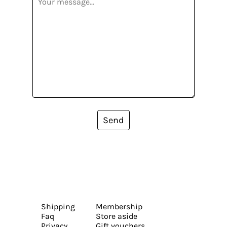
Send
Shipping
Membership
Faq
Store aside
Privacy
Gift vouchers