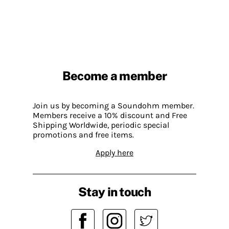
Become a member
Join us by becoming a Soundohm member.
Members receive a 10% discount and Free
Shipping Worldwide, periodic special
promotions and free items.
Apply here
Stay in touch