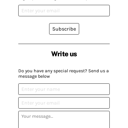
Subscribe
Write us
Do you have any special request? Send us a
message below