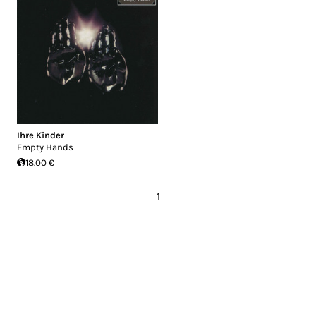
Ihre Kinder
Empty Hands
18.00 €
1