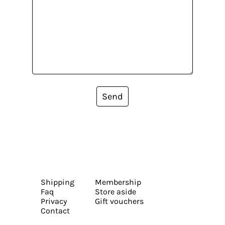
Send
Shipping
Membership
Faq
Store aside
Privacy
Gift vouchers
Contact