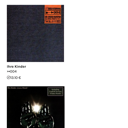
Ihre Kinder
↣004
13.10 €