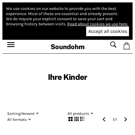
We use cookies on our website to provide you with the best
experience.
Most of these are essential and already present.
We do require your explicit consent to save your cart and
browsing history between visits.
Read about cookies we use here.
Accept all cookies
Soundohm
Ihre Kinder
Sorting:
Newest
All products
All formats
1
/
1