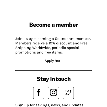
Become a member
Join us by becoming a Soundohm member.
Members receive a 10% discount and Free
Shipping Worldwide, periodic special
promotions and free items.
Apply here
Stay in touch
Sign up for savings, news, and updates.