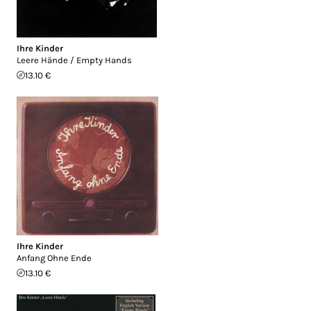
Ihre Kinder
Leere Hände / Empty Hands
13.10 €
Ihre Kinder
Anfang Ohne Ende
13.10 €