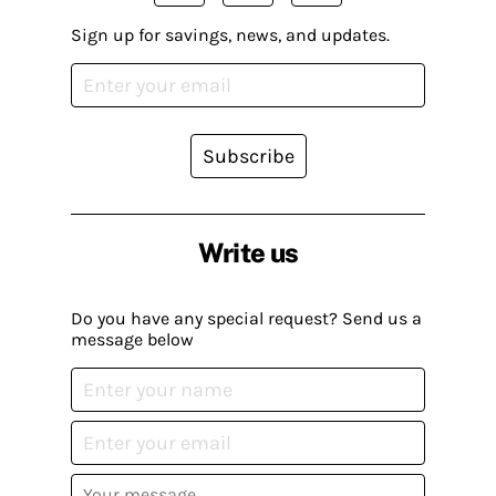
Sign up for savings, news, and updates.
Subscribe
Write us
Do you have any special request? Send us a
message below