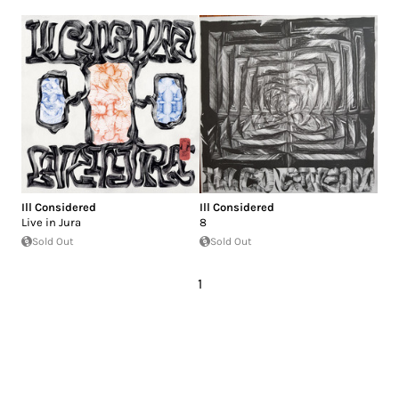
Ill Considered
Ill Considered
Live in Jura
8
Sold Out
Sold Out
1