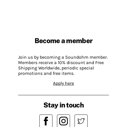
Become a member
Join us by becoming a Soundohm member.
Members receive a 10% discount and Free
Shipping Worldwide, periodic special
promotions and free items.
Apply here
Stay in touch