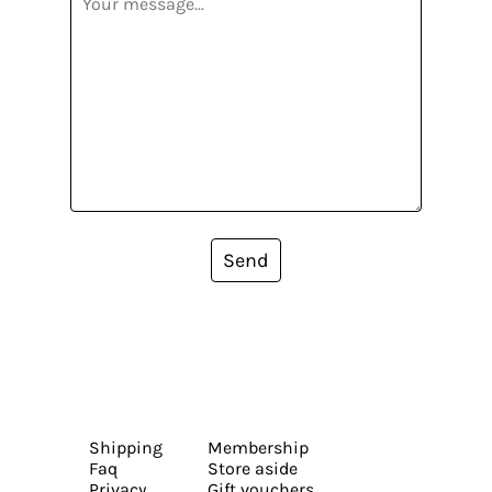
Send
Shipping
Membership
Faq
Store aside
Privacy
Gift vouchers