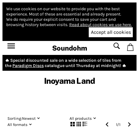
We use cookies on our website to provide you with the best
experience.
Most of these are essential and already present.
We do require your explicit consent to save your cart and
browsing history between visits.
Read about cookies we use here.
Accept all cookies
Soundohm
🔥 Special discounted sale on a wide selection of tiles from
the
Paradigm Discs
catalogue until Thursday at midnight! 🔥
Inoyama Land
Sorting:
Newest
All products
All formats
1
/
1