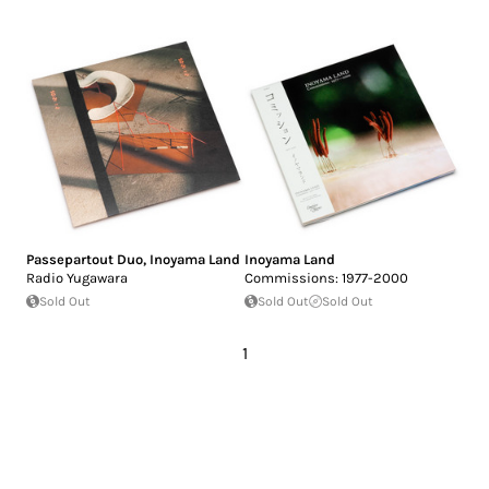
Passepartout Duo
,
Inoyama Land
Inoyama Land
Radio Yugawara
Commissions: 1977-2000
Sold Out
Sold Out
Sold Out
1