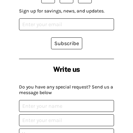
Sign up for savings, news, and updates.
Subscribe
Write us
Do you have any special request? Send us a
message below