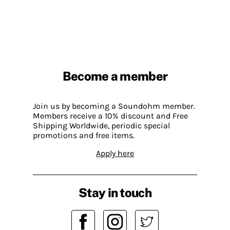
Become a member
Join us by becoming a Soundohm member.
Members receive a 10% discount and Free
Shipping Worldwide, periodic special
promotions and free items.
Apply here
Stay in touch