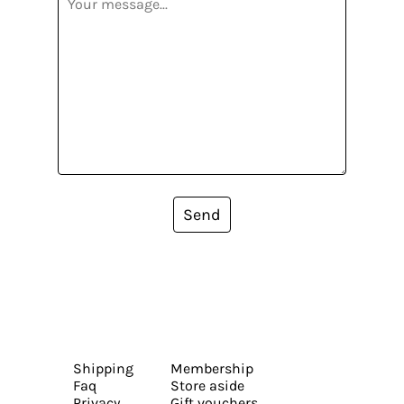
Send
Shipping
Membership
Faq
Store aside
Privacy
Gift vouchers