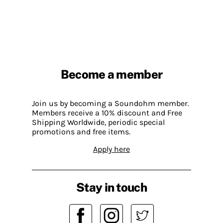
Become a member
Join us by becoming a Soundohm member.
Members receive a 10% discount and Free
Shipping Worldwide, periodic special
promotions and free items.
Apply here
Stay in touch