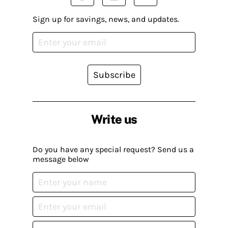
Sign up for savings, news, and updates.
Subscribe
Write us
Do you have any special request? Send us a
message below