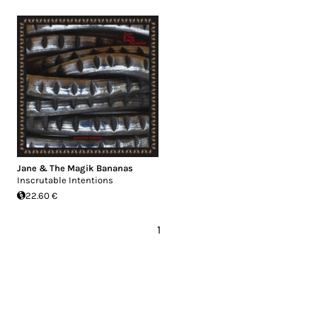
Jane & The Magik Bananas
Inscrutable Intentions
22.60 €
1