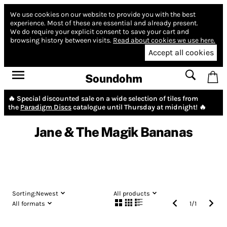
We use cookies on our website to provide you with the best
experience.
Most of these are essential and already present.
We do require your explicit consent to save your cart and
browsing history between visits.
Read about cookies we use here.
Accept all cookies
Soundohm
🔥 Special discounted sale on a wide selection of tiles from
the
Paradigm Discs
catalogue until Thursday at midnight! 🔥
Jane & The Magik Bananas
Sorting:
Newest
All products
All formats
1
/
1