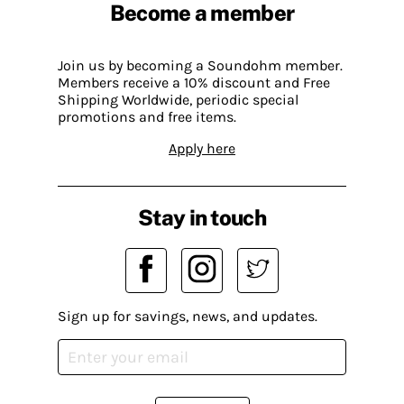
Become a member
Join us by becoming a Soundohm member.
Members receive a 10% discount and Free
Shipping Worldwide, periodic special
promotions and free items.
Apply here
Stay in touch
Sign up for savings, news, and updates.