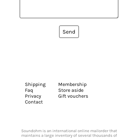
Send
Shipping
Membership
Faq
Store aside
Privacy
Gift vouchers
Contact
Soundohm is an international online mailorder that
maintains a large inventory of several thousands of