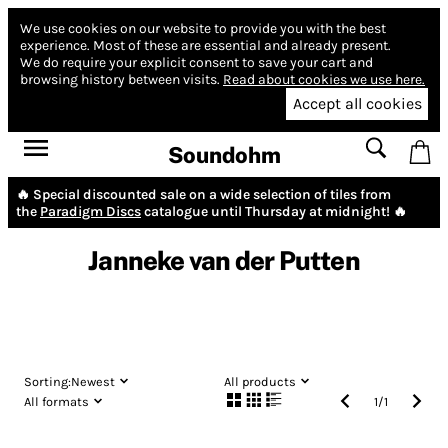
We use cookies on our website to provide you with the best
experience.
Most of these are essential and already present.
We do require your explicit consent to save your cart and
browsing history between visits.
Read about cookies we use here.
Accept all cookies
Soundohm
🔥 Special discounted sale on a wide selection of tiles from
the
Paradigm Discs
catalogue until Thursday at midnight! 🔥
Janneke van der Putten
Sorting:
Newest
All products
All formats
1
/
1