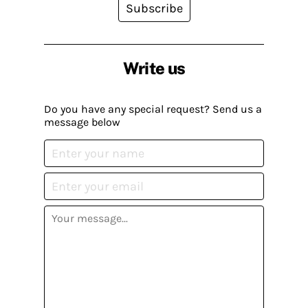
Subscribe
Write us
Do you have any special request? Send us a
message below