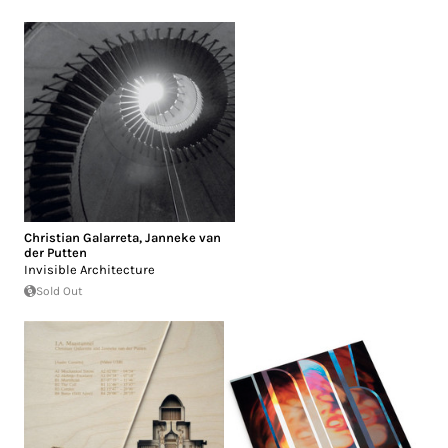
Christian Galarreta
,
Janneke van
der Putten
Invisible Architecture
Sold Out