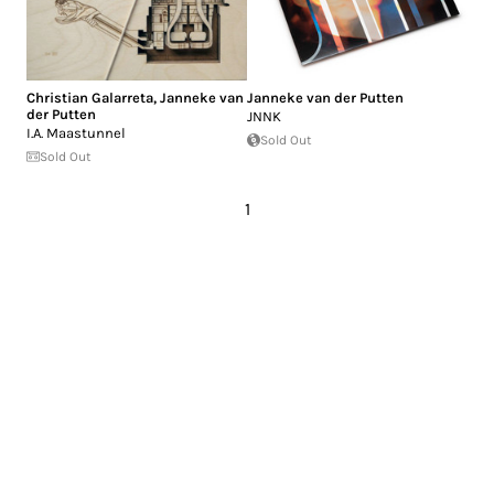
Christian Galarreta
,
Janneke van
Janneke van der Putten
der Putten
JNNK
I.A. Maastunnel
Sold Out
Sold Out
1