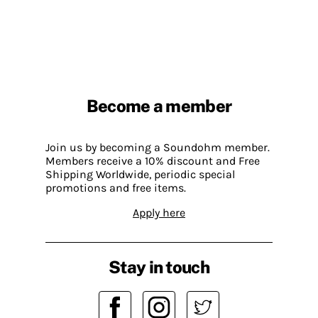
Become a member
Join us by becoming a Soundohm member.
Members receive a 10% discount and Free
Shipping Worldwide, periodic special
promotions and free items.
Apply here
Stay in touch