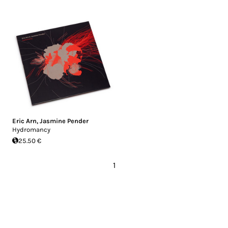
Eric Arn
,
Jasmine Pender
Hydromancy
25.50 €
1