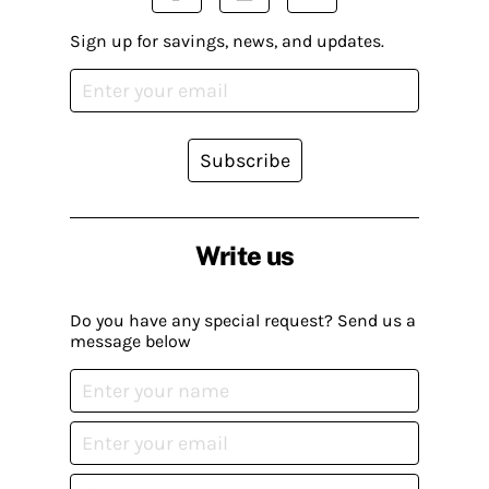
Sign up for savings, news, and updates.
Subscribe
Write us
Do you have any special request? Send us a
message below