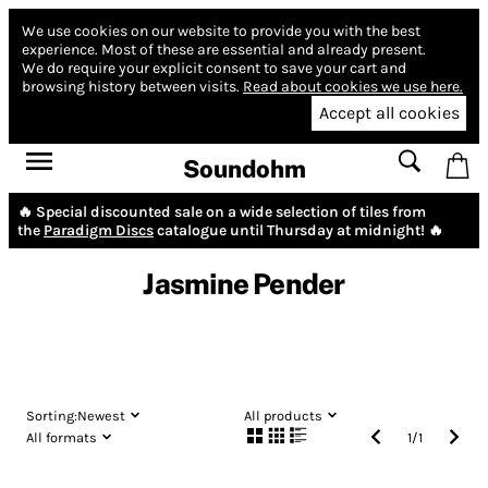
We use cookies on our website to provide you with the best
experience.
Most of these are essential and already present.
We do require your explicit consent to save your cart and
browsing history between visits.
Read about cookies we use here.
Accept all cookies
Soundohm
🔥 Special discounted sale on a wide selection of tiles from
the
Paradigm Discs
catalogue until Thursday at midnight! 🔥
Jasmine Pender
Sorting:
Newest
All products
All formats
1
/
1