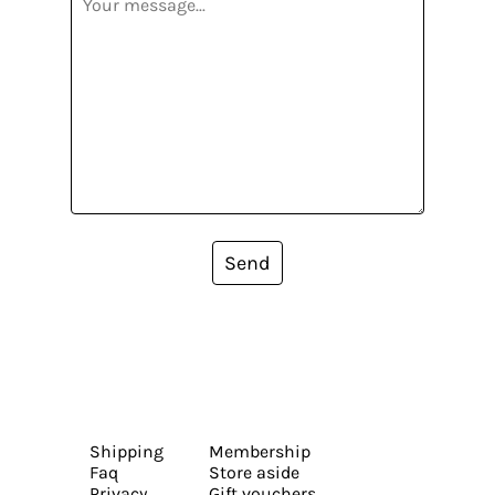
Send
Shipping
Membership
Faq
Store aside
Privacy
Gift vouchers