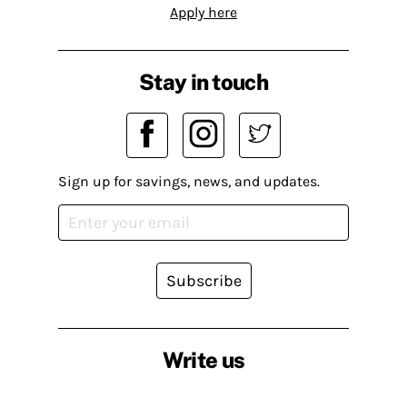
Apply here
Stay in touch
Sign up for savings, news, and updates.
Subscribe
Write us