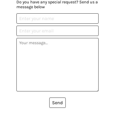
Do you have any special request? Send us a
message below
Send