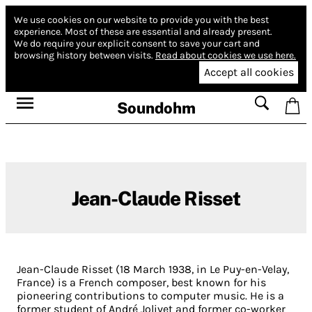
We use cookies on our website to provide you with the best
experience.
Most of these are essential and already present.
We do require your explicit consent to save your cart and
browsing history between visits.
Read about cookies we use here.
Accept all cookies
Soundohm
Jean-Claude Risset
Jean-Claude Risset (18 March 1938, in Le Puy-en-Velay,
France) is a French composer, best known for his
pioneering contributions to computer music. He is a
former student of André Jolivet and former co-worker