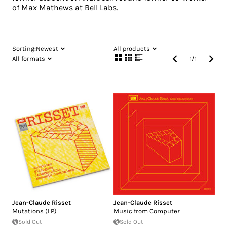
of Max Mathews at Bell Labs.
Sorting:
Newest
All products
All formats
1
/
1
Jean-Claude Risset
Jean-Claude Risset
Mutations (LP)
Music from Computer
Sold Out
Sold Out