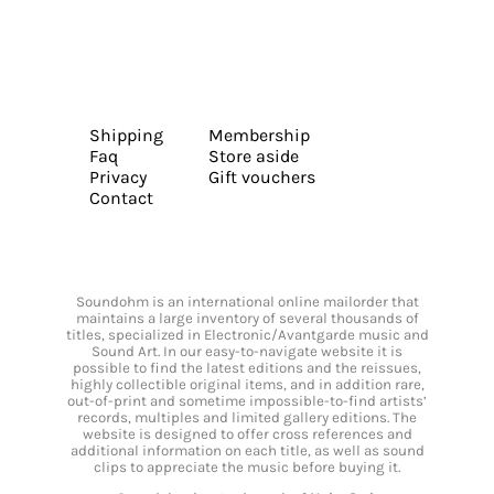
Shipping
Membership
Faq
Store aside
Privacy
Gift vouchers
Contact
Soundohm is an international online mailorder that
maintains a large inventory of several thousands of
titles, specialized in Electronic/Avantgarde music and
Sound Art. In our easy-to-navigate website it is
possible to find the latest editions and the reissues,
highly collectible original items, and in addition rare,
out-of-print and sometime impossible-to-find artists’
records, multiples and limited gallery editions. The
website is designed to offer cross references and
additional information on each title, as well as sound
clips to appreciate the music before buying it.