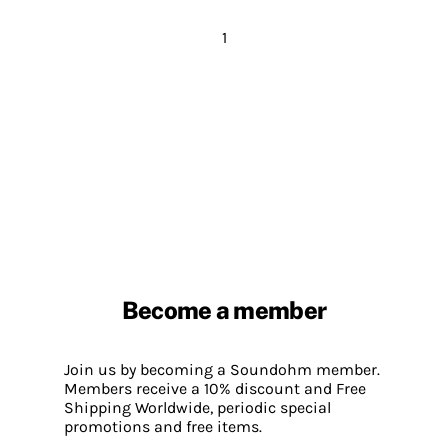
1
Become a member
Join us by becoming a Soundohm member.
Members receive a 10% discount and Free
Shipping Worldwide, periodic special
promotions and free items.