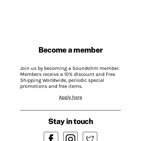
Become a member
Join us by becoming a Soundohm member.
Members receive a 10% discount and Free
Shipping Worldwide, periodic special
promotions and free items.
Apply here
Stay in touch