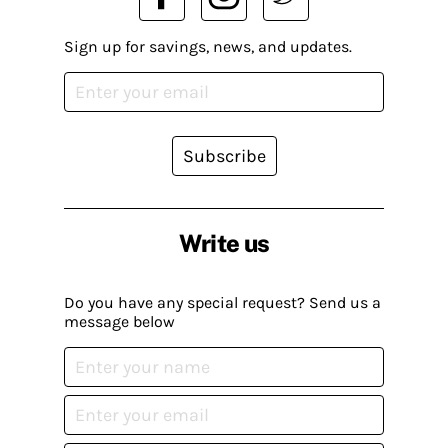
Sign up for savings, news, and updates.
Subscribe
Write us
Do you have any special request? Send us a
message below