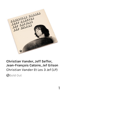
Christian Vander
,
Jeff Seffer
,
Jean-François Catoire
,
Jef Gilson
Christian Vander Et Les 3 Jef (LP)
Sold Out
1