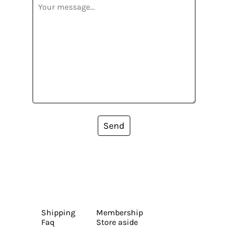
Send
Shipping
Membership
Faq
Store aside