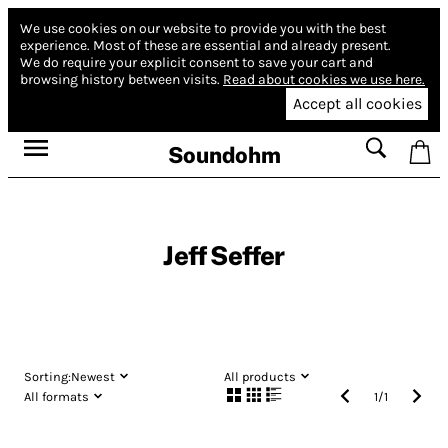
We use cookies on our website to provide you with the best
experience.
Most of these are essential and already present.
We do require your explicit consent to save your cart and
browsing history between visits.
Read about cookies we use here.
Accept all cookies
Soundohm
Jeff Seffer
Sorting:
Newest
All products
All formats
1
/
1