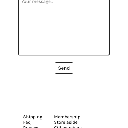
Send
Shipping
Membership
Faq
Store aside
Privacy
Gift vouchers