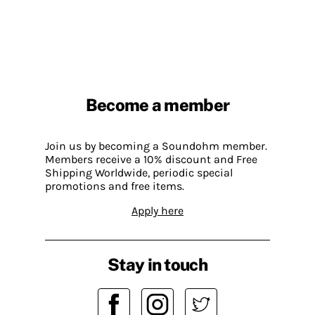
Become a member
Join us by becoming a Soundohm member.
Members receive a 10% discount and Free
Shipping Worldwide, periodic special
promotions and free items.
Apply here
Stay in touch