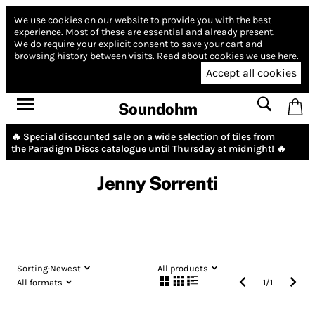
We use cookies on our website to provide you with the best
experience.
Most of these are essential and already present.
We do require your explicit consent to save your cart and
browsing history between visits.
Read about cookies we use here.
Accept all cookies
Soundohm
🔥 Special discounted sale on a wide selection of tiles from
the
Paradigm Discs
catalogue until Thursday at midnight! 🔥
Jenny Sorrenti
Sorting:
Newest
All products
All formats
1
/
1