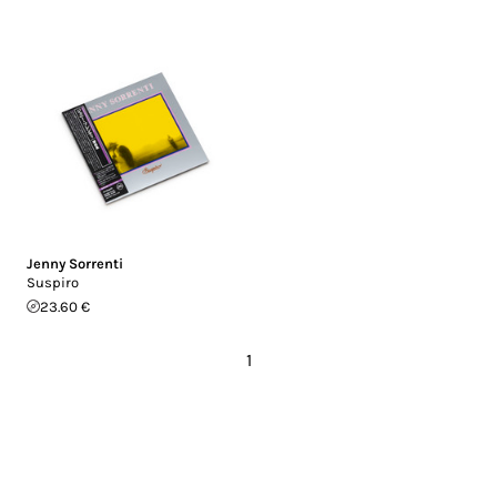
Jenny Sorrenti
Suspiro
23.60 €
1