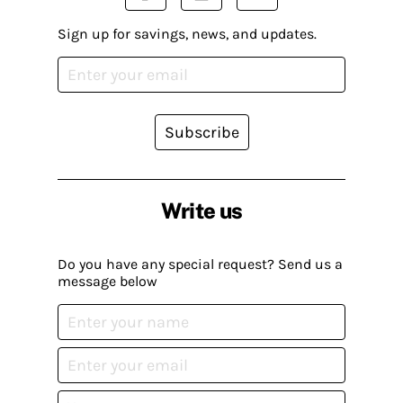
Sign up for savings, news, and updates.
Subscribe
Write us
Do you have any special request? Send us a
message below