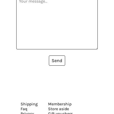
Send
Shipping
Membership
Faq
Store aside
Privacy
Gift vouchers