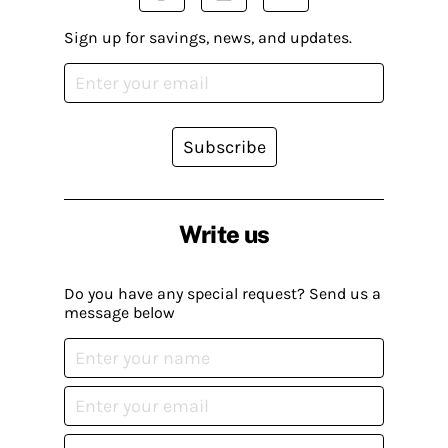
Sign up for savings, news, and updates.
Subscribe
Write us
Do you have any special request? Send us a
message below