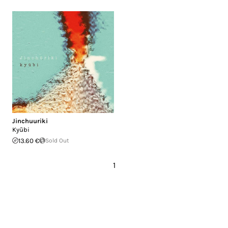
Jinchuuriki
Kyūbi
13.60 €
Sold Out
1