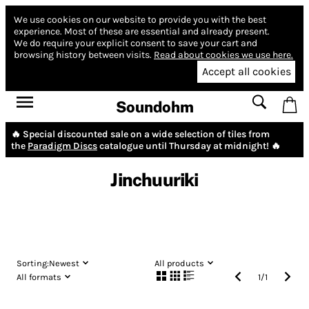
We use cookies on our website to provide you with the best
experience.
Most of these are essential and already present.
We do require your explicit consent to save your cart and
browsing history between visits.
Read about cookies we use here.
Accept all cookies
Soundohm
🔥 Special discounted sale on a wide selection of tiles from
the
Paradigm Discs
catalogue until Thursday at midnight! 🔥
Jinchuuriki
Sorting:
Newest
All products
All formats
1
/
1