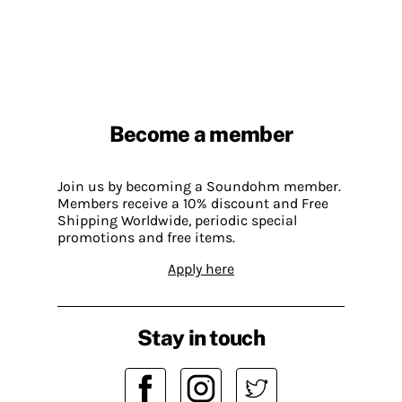
Become a member
Join us by becoming a Soundohm member.
Members receive a 10% discount and Free
Shipping Worldwide, periodic special
promotions and free items.
Apply here
Stay in touch