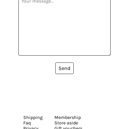
Send
Shipping
Membership
Faq
Store aside
Privacy
Gift vouchers