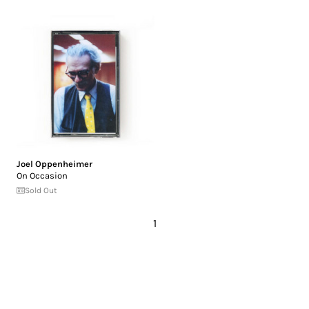
Joel Oppenheimer
On Occasion
Sold Out
1