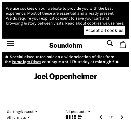
We use cookies on our website to provide you with the best
experience.
Most of these are essential and already present.
We do require your explicit consent to save your cart and
browsing history between visits.
Read about cookies we use here.
Accept all cookies
Soundohm
🔥 Special discounted sale on a wide selection of tiles from
the
Paradigm Discs
catalogue until Thursday at midnight! 🔥
Joel Oppenheimer
Sorting:
Newest
All products
All formats
1
/
1