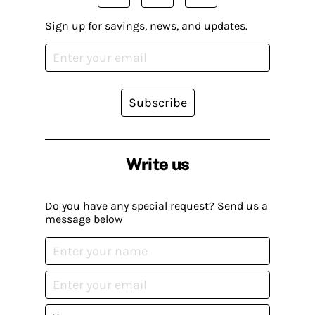
Sign up for savings, news, and updates.
Subscribe
Write us
Do you have any special request? Send us a
message below