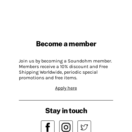
Become a member
Join us by becoming a Soundohm member.
Members receive a 10% discount and Free
Shipping Worldwide, periodic special
promotions and free items.
Apply here
Stay in touch