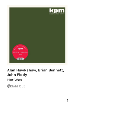
Alan Hawkshaw
,
Brian Bennett
,
John Fiddy
Hot Wax
Sold Out
1