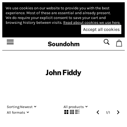
We use cookies on our website to provide you with the best
experience.
Most of these are essential and already present.
We do require your explicit consent to save your cart and
browsing history between visits.
Read about cookies we use here.
Accept all cookies
Soundohm
John Fiddy
Sorting:
Newest
All products
All formats
1
/
1