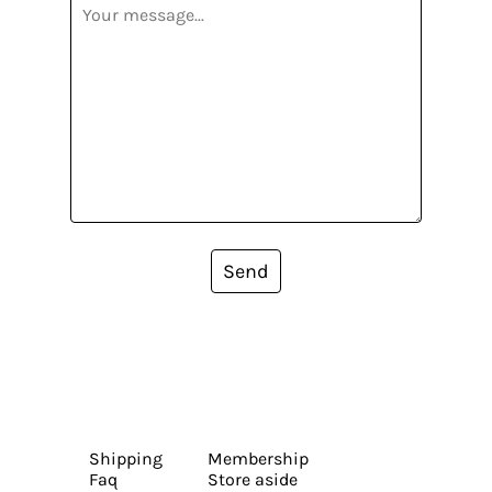
Send
Shipping
Membership
Faq
Store aside