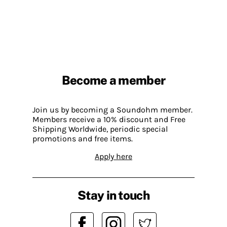
Become a member
Join us by becoming a Soundohm member.
Members receive a 10% discount and Free
Shipping Worldwide, periodic special
promotions and free items.
Apply here
Stay in touch