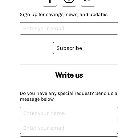
Sign up for savings, news, and updates.
Subscribe
Write us
Do you have any special request? Send us a
message below