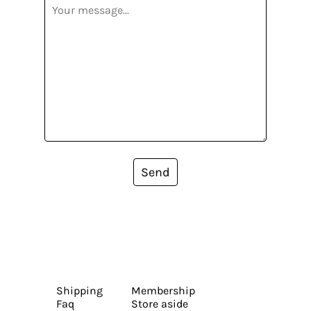
Send
Shipping
Membership
Faq
Store aside