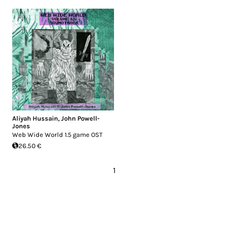
Aliyah Hussain
,
John Powell-
Jones
Web Wide World 1.5 game OST
26.50 €
1