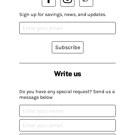
Sign up for savings, news, and updates.
Subscribe
Write us
Do you have any special request? Send us a
message below