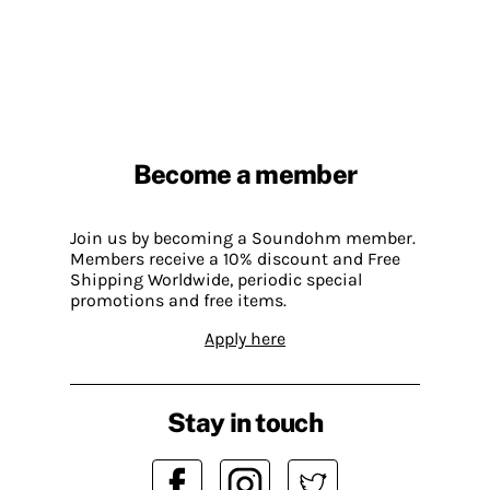
Become a member
Join us by becoming a Soundohm member.
Members receive a 10% discount and Free
Shipping Worldwide, periodic special
promotions and free items.
Apply here
Stay in touch