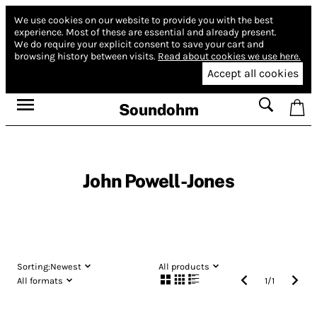
We use cookies on our website to provide you with the best
experience.
Most of these are essential and already present.
We do require your explicit consent to save your cart and
browsing history between visits.
Read about cookies we use here.
Accept all cookies
Soundohm
John Powell-Jones
Sorting:
Newest
All products
All formats
1
/
1