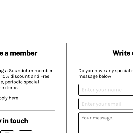
e a member
Write 
ing a Soundohm member.
Do you have any special 
 10% discount and Free
message below
, periodic special
ee items.
pply here
 in touch