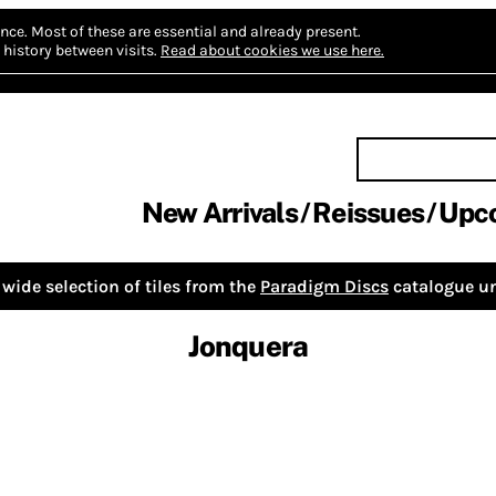
nce.
Most of these are essential and already present.
history between visits.
Read about cookies we use here.
New Arrivals
Reissues
Upc
wide selection of tiles from the
Paradigm Discs
catalogue un
Jonquera