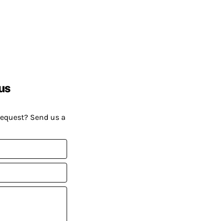
us
request? Send us a