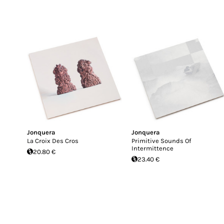
Jonquera
Jonquera
La Croix Des Cros
Primitive Sounds Of
Intermittence
20.80 €
23.40 €