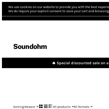
We use cookies on our website to provide you with the best experie
We do require your explicit consent to save your cart and browsing 
Soundohm
🔥 Special discounted sale on a 
Sorting:
Newest
All products
All formats