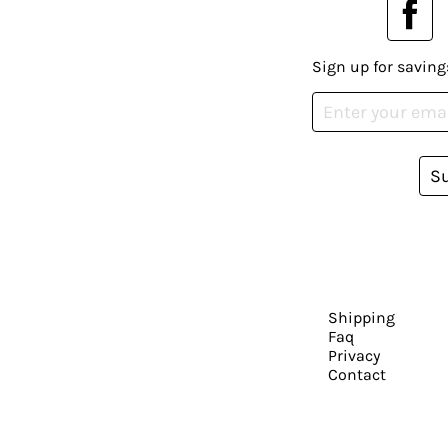
Sign up for saving
S
Shipping
Faq
Privacy
Contact