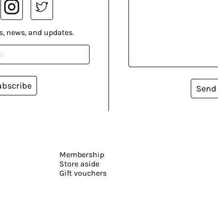
s, news, and updates.
ubscribe
Send
Membership
Store aside
Gift vouchers