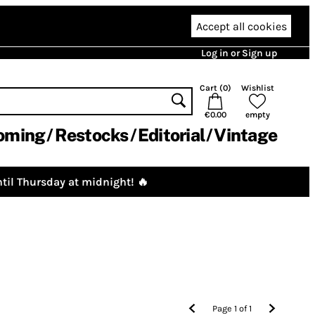
Accept all cookies
Log in or Sign up
Cart (
0
)
Wishlist
€0.00
empty
oming
Restocks
Editorial
Vintage
til Thursday at midnight! 🔥
Page
1
of
1