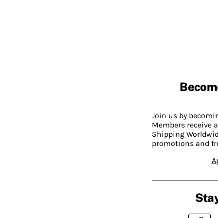
Becom
Join us by becom
Members receive a
Shipping Worldwide
promotions and fr
A
Stay