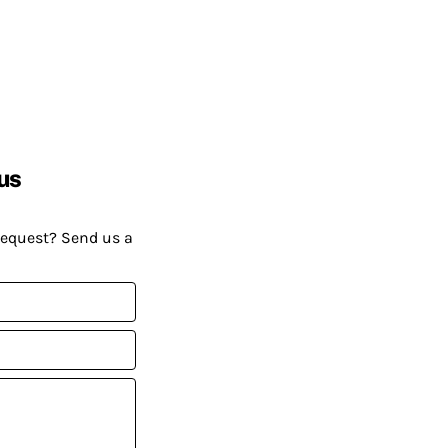
us
request? Send us a