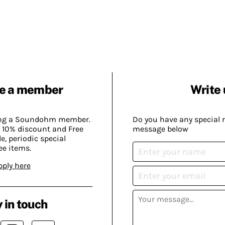
e a member
Write 
ing a Soundohm member.
Do you have any special 
 10% discount and Free
message below
, periodic special
ee items.
pply here
 in touch