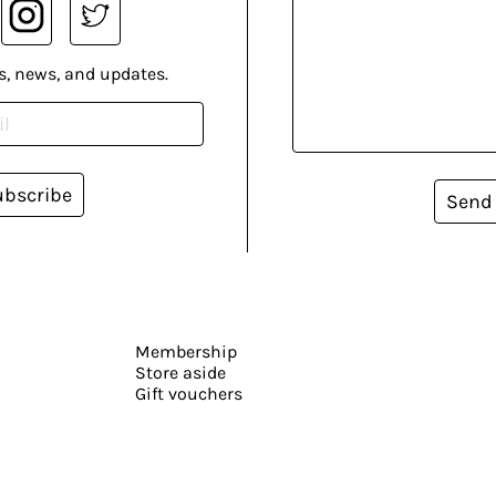
s, news, and updates.
ubscribe
Send
Membership
Store aside
Gift vouchers