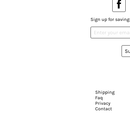
Sign up for saving
S
Shipping
Faq
Privacy
Contact