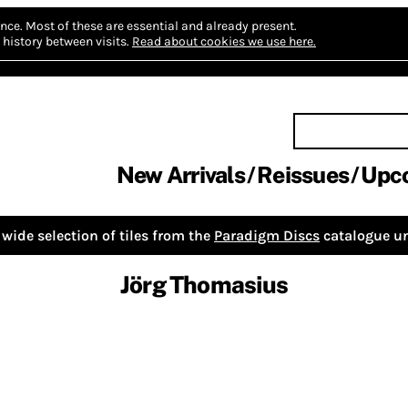
nce.
Most of these are essential and already present.
history between visits.
Read about cookies we use here.
New Arrivals
Reissues
Upc
wide selection of tiles from the
Paradigm Discs
catalogue un
Jörg Thomasius