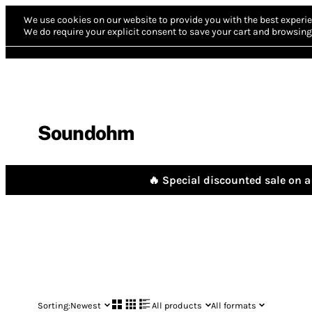
We use cookies on our website to provide you with the best experie
We do require your explicit consent to save your cart and browsing 
Soundohm
🔥 Special discounted sale on a 
Sorting:
Newest
All products
All formats