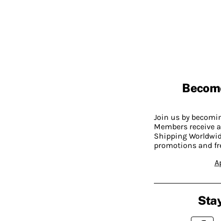
Becom
Join us by becom
Members receive a
Shipping Worldwide
promotions and fr
A
Stay