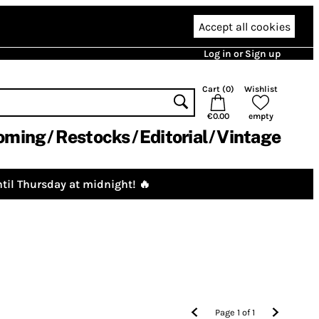
Accept all cookies
Log in or Sign up
Cart (
0
)
Wishlist
€0.00
empty
oming
Restocks
Editorial
Vintage
til Thursday at midnight! 🔥
Page
1
of
1