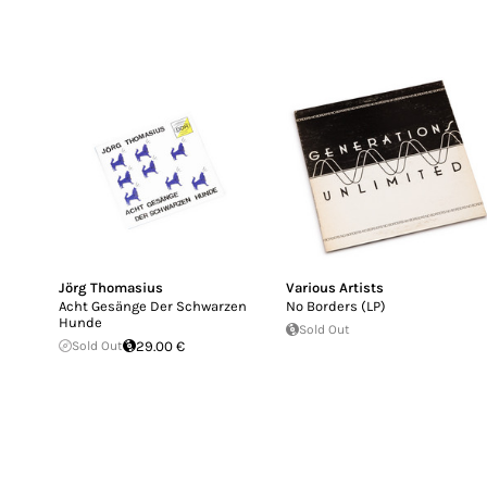
Jörg Thomasius
Various Artists
Acht Gesänge Der Schwarzen
No Borders (LP)
Hunde
Sold Out
Sold Out
29.00 €