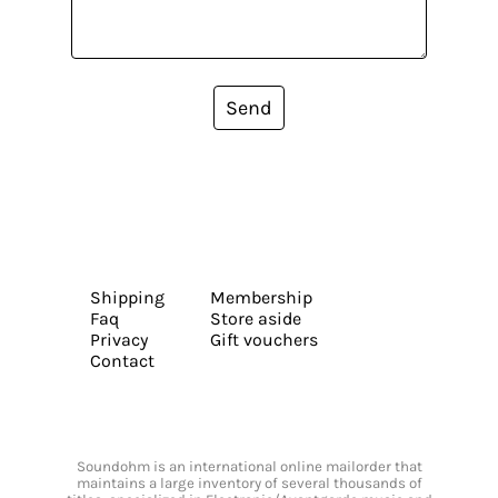
Send
Shipping
Membership
Faq
Store aside
Privacy
Gift vouchers
Contact
Soundohm is an international online mailorder that
maintains a large inventory of several thousands of