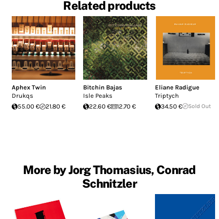
Related products
Aphex Twin
Bitchin Bajas
Eliane Radigue
Drukqs
Isle Peaks
Triptych
55.00 €
21.80 €
22.60 €
12.70 €
34.50 €
Sold Out
More by Jorg Thomasius, Conrad
Schnitzler