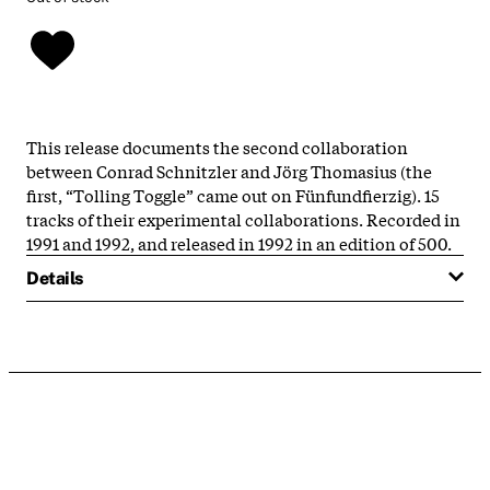
This release documents the second collaboration
between Conrad Schnitzler and Jörg Thomasius (the
first, “Tolling Toggle” came out on Fünfundfierzig). 15
tracks of their experimental collaborations. Recorded in
1991 and 1992, and released in 1992 in an edition of 500.
Details