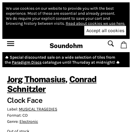
We use cookies on our website to provide you with the best
experience.
Most of these are essential and already present.
We do require your explicit consent to save your cart and
browsing history between visits.
Read about cookies we use here.
Accept all cookies
Soundohm
🔥 Special discounted sale on a wide selection of tiles from
the
Paradigm Discs
catalogue until Thursday at midnight! 🔥
Jorg Thomasius
,
Conrad
Schnitzler
Clock Face
Label:
MUSICAL TRAGEDIES
Format:
CD
Genre:
Electronic
Out of stock