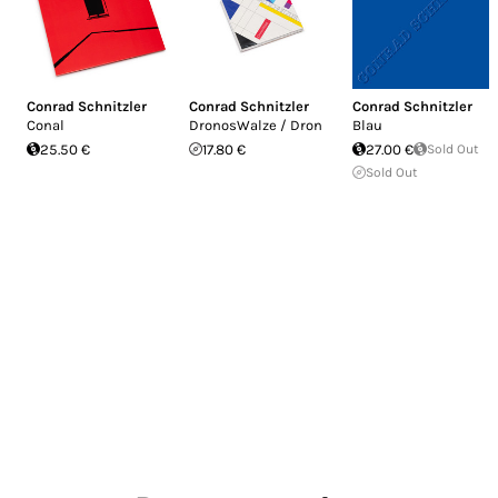
Conrad Schnitzler
Conrad Schnitzler
Conrad Schnitzler
Conal
DronosWalze / Dron
Blau
25.50 €
17.80 €
27.00 €
Sold Out
Sold Out