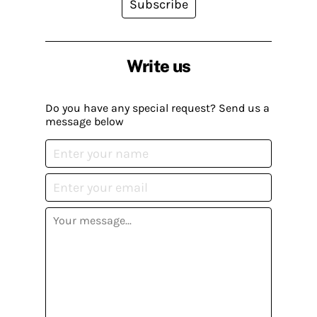
Subscribe
Write us
Do you have any special request? Send us a
message below