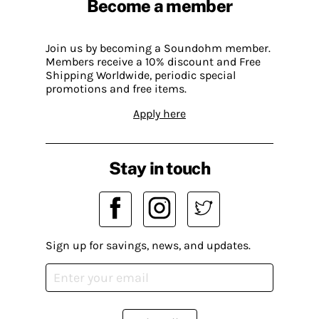
Become a member
Join us by becoming a Soundohm member.
Members receive a 10% discount and Free
Shipping Worldwide, periodic special
promotions and free items.
Apply here
Stay in touch
Sign up for savings, news, and updates.