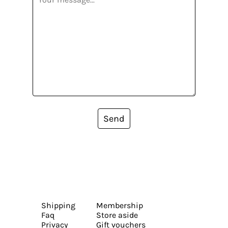
Send
Shipping
Membership
Faq
Store aside
Privacy
Gift vouchers