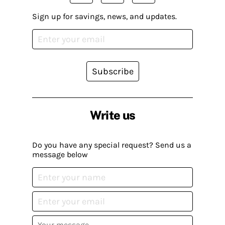
Sign up for savings, news, and updates.
Subscribe
Write us
Do you have any special request? Send us a
message below