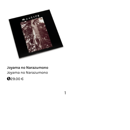
Joyama no Narazumono
Joyama no Narazumono
29.00 €
1