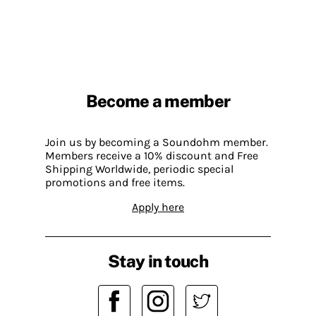
Become a member
Join us by becoming a Soundohm member.
Members receive a 10% discount and Free
Shipping Worldwide, periodic special
promotions and free items.
Apply here
Stay in touch