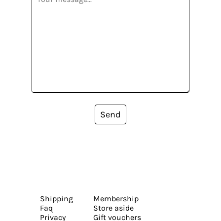
Send
Shipping
Membership
Faq
Store aside
Privacy
Gift vouchers