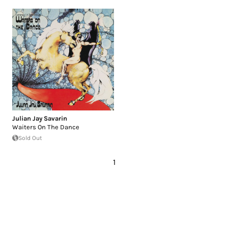
Julian Jay Savarin
Waiters On The Dance
Sold Out
1