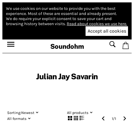
We use cookies on our website to provide you with the best
experience.
Most of these are essential and already present.
We do require your explicit consent to save your cart and
browsing history between visits.
Read about cookies we use here.
Accept all cookies
Soundohm
Julian Jay Savarin
Sorting:
Newest
All products
All formats
1
/
1