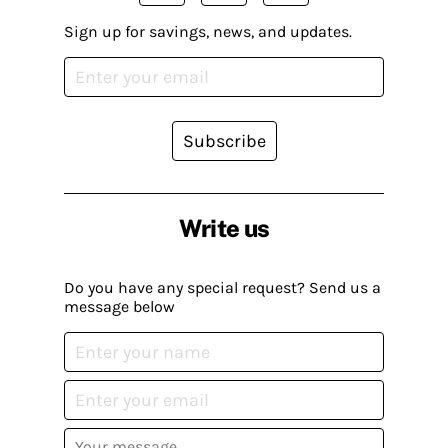
Sign up for savings, news, and updates.
Subscribe
Write us
Do you have any special request? Send us a
message below