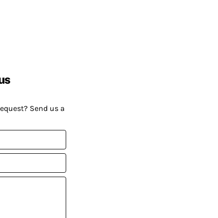
us
request? Send us a