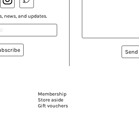
s, news, and updates.
ubscribe
Send
Membership
Store aside
Gift vouchers