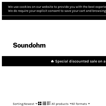
We use cookies on our website to provide you with the best experie
We do require your explicit consent to save your cart and browsing 
Soundohm
🔥 Special discounted sale on a 
Sorting:
Newest
All products
All formats