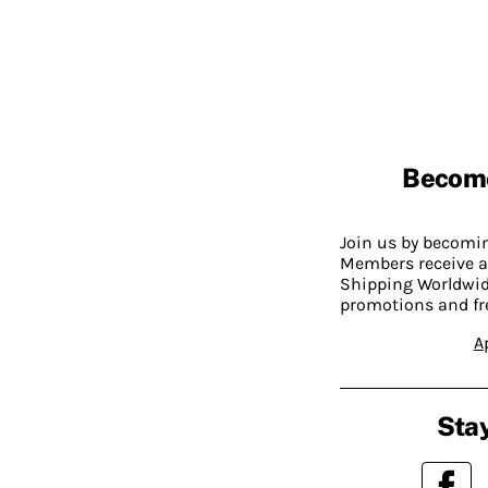
Becom
Join us by becom
Members receive a
Shipping Worldwide
promotions and fr
A
Stay