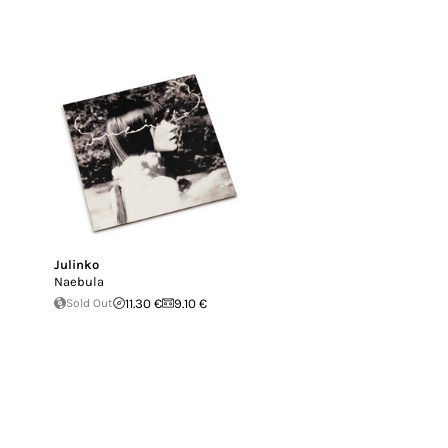
Julinko
Naebula
Sold Out
11.30 €
9.10 €