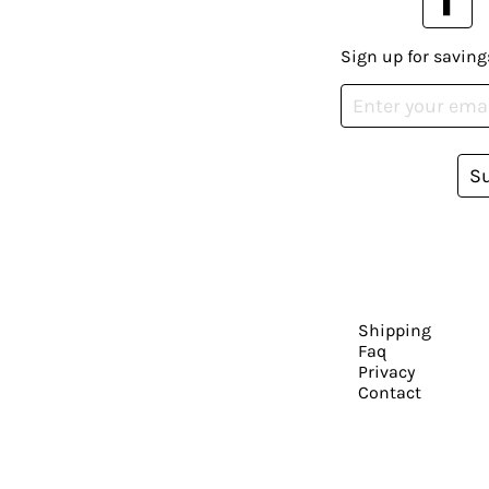
Sign up for saving
S
Shipping
Faq
Privacy
Contact