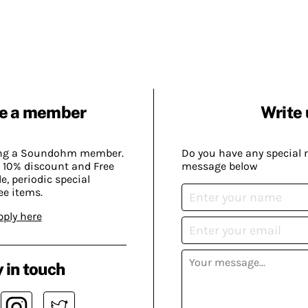
e a member
Write 
ing a Soundohm member.
Do you have any special 
 10% discount and Free
message below
, periodic special
ee items.
pply here
 in touch