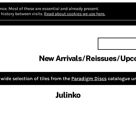
nce.
Most of these are essential and already present.
history between visits.
Read about cookies we use here.
New Arrivals
Reissues
Upc
wide selection of tiles from the
Paradigm Discs
catalogue un
Julinko