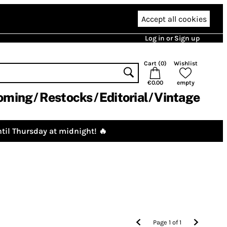
Accept all cookies
Log in or Sign up
Cart (
0
)
Wishlist
€0.00
empty
oming
Restocks
Editorial
Vintage
til Thursday at midnight! 🔥
Page
1
of
1