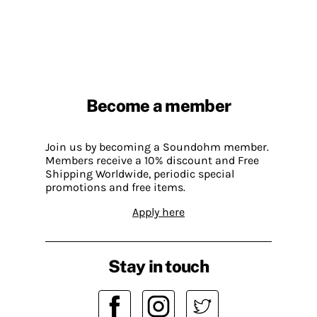
Become a member
Join us by becoming a Soundohm member.
Members receive a 10% discount and Free
Shipping Worldwide, periodic special
promotions and free items.
Apply here
Stay in touch