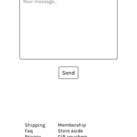
Send
Shipping
Membership
Faq
Store aside
Privacy
Gift vouchers