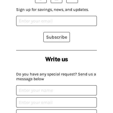
Sign up for savings, news, and updates.
Subscribe
Write us
Do you have any special request? Send us a
message below