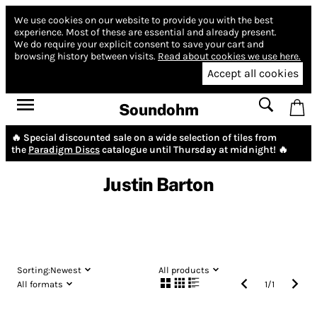
We use cookies on our website to provide you with the best
experience.
Most of these are essential and already present.
We do require your explicit consent to save your cart and
browsing history between visits.
Read about cookies we use here.
Accept all cookies
Soundohm
🔥 Special discounted sale on a wide selection of tiles from
the
Paradigm Discs
catalogue until Thursday at midnight! 🔥
Justin Barton
Sorting:
Newest
All products
All formats
1
/
1