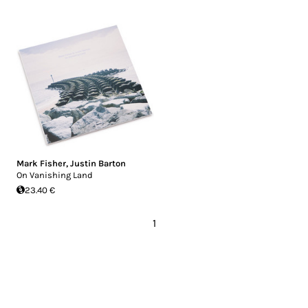
Mark Fisher
,
Justin Barton
On Vanishing Land
23.40 €
1