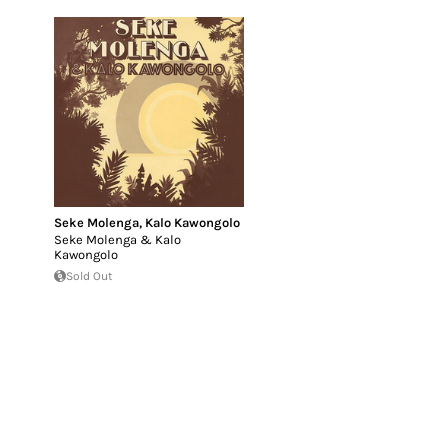
Seke Molenga
,
Kalo Kawongolo
Seke Molenga & Kalo
Kawongolo
Sold Out