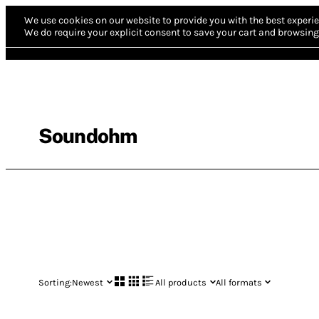
We use cookies on our website to provide you with the best experie
We do require your explicit consent to save your cart and browsing 
Soundohm
Sorting:
Newest
All products
All formats