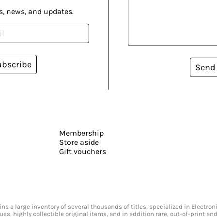
s, news, and updates.
ubscribe
Send
Membership
Store aside
Gift vouchers
s a large inventory of several thousands of titles, specialized in Electr
ssues, highly collectible original items, and in addition rare, out-of-print 