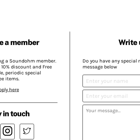
e a member
Write 
ing a Soundohm member.
Do you have any special 
 10% discount and Free
message below
, periodic special
ee items.
pply here
 in touch