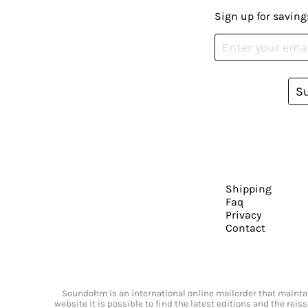
Sign up for saving
S
Shipping
Faq
Privacy
Contact
Soundohm is an international online mailorder that maintain
website it is possible to find the latest editions and the rei