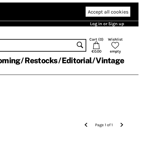
Accept all cookies
Log in or Sign up
Cart (
0
)
Wishlist
€0.00
empty
oming
Restocks
Editorial
Vintage
Page
1
of
1