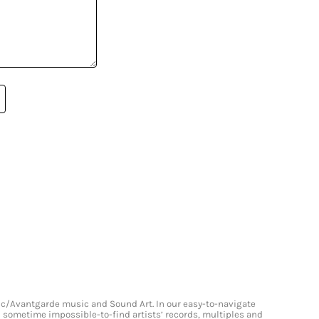
onic/Avantgarde music and Sound Art. In our easy-to-navigate
and sometime impossible-to-find artists’ records, multiples and