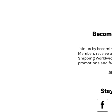
Becom
Join us by becom
Members receive a
Shipping Worldwide
promotions and fr
A
Stay