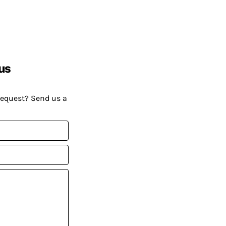
us
request? Send us a