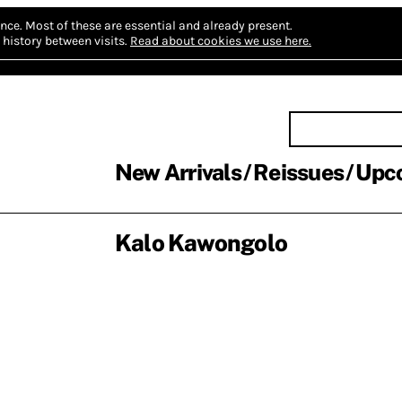
nce.
Most of these are essential and already present.
history between visits.
Read about cookies we use here.
New Arrivals
Reissues
Upc
Kalo Kawongolo